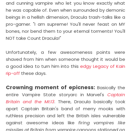
and cunning vampire who let you know exactly what
he was capable of. Even when surrounded by demonic
beings in a hellish dimension, Dracula trash-talks like a
pro-gamer. "I am supreme! You'll never feast on MY
bones, nor bend them to your eternal torments! You'll
NOT take Count Dracula!"
Unfortunately, a few awesomeness points were
shaved from him when someone thought it would be
a good idea to turn him into this
edgy Legacy of Kain
rip-off
these days.
Crowning moment of epicness:
Basically the
entire Vampire State storyarc in Marvel's
Captain
Britain and the MI:13
. There, Dracula basically took
apart Captain Britain's band of merry mooks with
ruthless precision and left the British isles vulnerable
against awesome ideas like
firing vampires like
missiles at Britain from vampire cannons stationed on