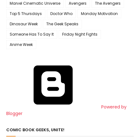
Marvel Cinematic Universe
Avengers
The Avengers
Top 5 Thursdays
Doctor Who
Monday Motivation
Dinosaur Week
The Geek Speaks
Someone Has To Say It
Friday Night Fights
Anime Week
Powered by
Blogger
COMIC BOOK GEEKS, UNITE!