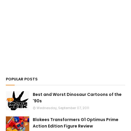
POPULAR POSTS
Best and Worst Dinosaur Cartoons of the
'90s
Wednesday, September 07, 2011
Blokees Transformers G1 Optimus Prime
Action Edition Figure Review