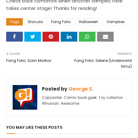
Check back tomorrow when another vampiric fave
takes center stage! Thanks for reading!
Tags
Dracula
Fang Folio
Halloween
Vampires
OLDER
NEWER
Fang Folio: Sorin Markov
Fang Folio: Selene (Underworld
films)
Posted by
George S.
Copywriter. Comic book geek. Toy collector.
Whovian. Awesome.
YOU MAY LIKE THESE POSTS