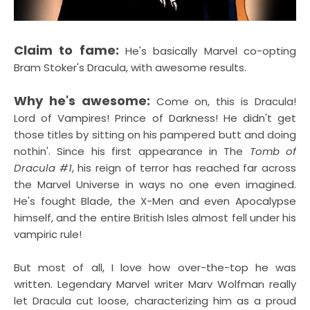
Claim to fame:
He's basically Marvel co-opting
Bram Stoker's Dracula, with awesome results.
Why he's awesome:
Come on, this is Dracula!
Lord of Vampires! Prince of Darkness! He didn't get
those titles by sitting on his pampered butt and doing
nothin'. Since his first appearance in The
Tomb of
Dracula #1
, his reign of terror has reached far across
the Marvel Universe in ways no one even imagined.
He's fought Blade, the X-Men and even Apocalypse
himself, and the entire British Isles almost fell under his
vampiric rule!
But most of all, I love how over-the-top he was
written. Legendary Marvel writer Marv Wolfman really
let Dracula cut loose, characterizing him as a proud