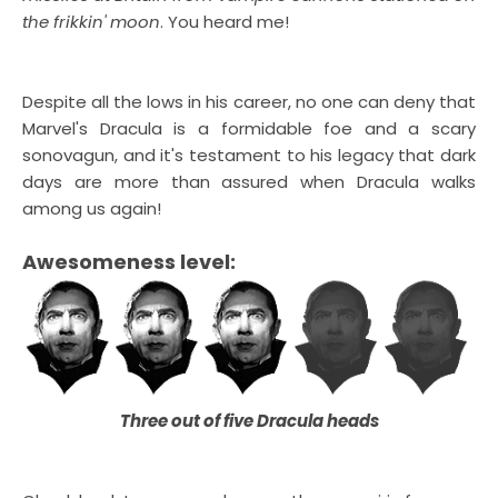
the frikkin' moon
. You heard me!
Despite all the lows in his career, no one can deny that
Marvel's Dracula is a formidable foe and a scary
sonovagun, and it's testament to his legacy that dark
days are more than assured when Dracula walks
among us again!
Awesomeness level:
Three out of five Dracula heads