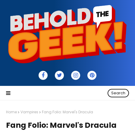
Search
Home
Vampires
Fang Folio: Marvel's Dracula
Fang Folio: Marvel's Dracula