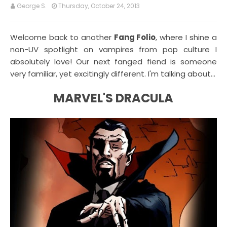
George S.
Thursday, October 24, 2013
Welcome back to another
Fang Folio
, where I shine a
non-UV spotlight on vampires from pop culture I
absolutely love! Our next fanged fiend is someone
very familiar, yet excitingly different. I'm talking about...
MARVEL'S DRACULA