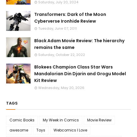
Saturday, July 20, 2024
Transformers: Dark of the Moon
Cyberverse Ironhide Review
Tuesday, June 07, 2011
Black Adam Movie Review: The hierarchy
remains the same
Saturday, October 22, 2022
Blokees Champion Class Star Wars
Mandalorian Din Djarin and Grogu Model
Kit Review
Wednesday, May 20, 2026
TAGS
Comic Books
My Week in Comics
Movie Review
awesome
Toys
Webcomics I Love