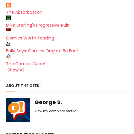
The Absorbascon
Mike Sterling's Progressive Ruin
Comics Worth Reading
Bully Says: Comics Oughta Be Fun!
The Comics Cube!
Show All
ABOUT THE GEEK!
George S.
View my complete profile