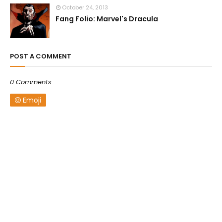
October 24, 2013
Fang Folio: Marvel's Dracula
POST A COMMENT
0 Comments
Emoji