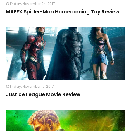
Friday, November 24, 2017
MAFEX Spider-Man Homecoming Toy Review
Friday, November 17, 2017
Justice League Movie Review