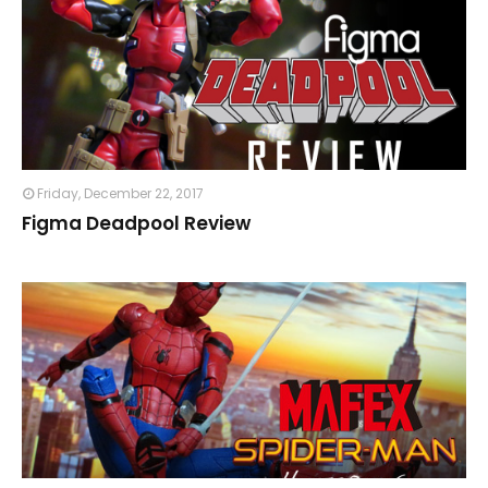
Friday, December 22, 2017
Figma Deadpool Review