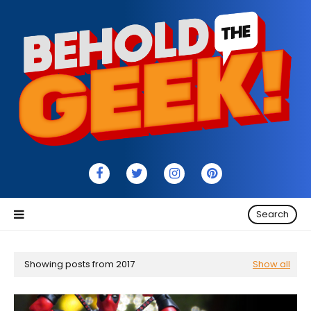
Search
Showing posts from 2017
Show all