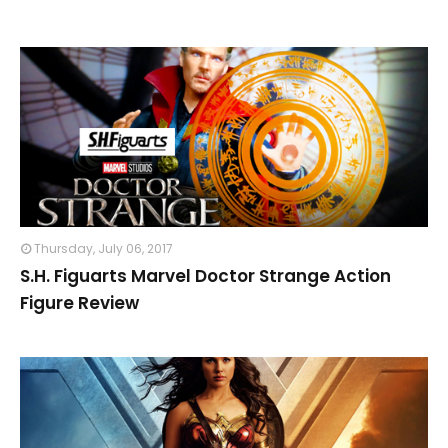
Thursday, July 06, 2017
S.H. Figuarts Marvel Doctor Strange Action
Figure Review