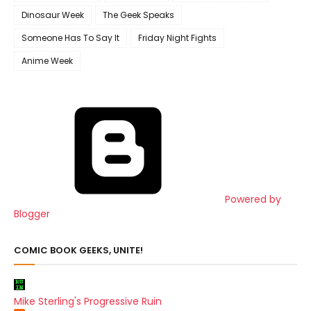
Dinosaur Week
The Geek Speaks
Someone Has To Say It
Friday Night Fights
Anime Week
Powered by
Blogger
COMIC BOOK GEEKS, UNITE!
Mike Sterling's Progressive Ruin