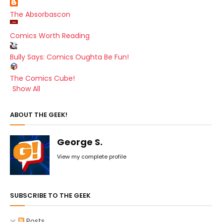
The Absorbascon
Comics Worth Reading
Bully Says: Comics Oughta Be Fun!
The Comics Cube!
Show All
ABOUT THE GEEK!
George S.
View my complete profile
SUBSCRIBE TO THE GEEK
Posts