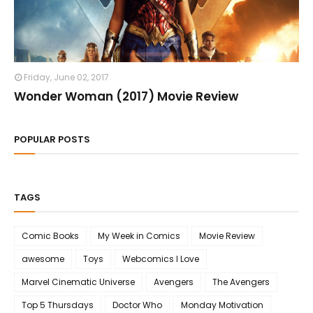
Friday, June 02, 2017
Wonder Woman (2017) Movie Review
POPULAR POSTS
TAGS
Comic Books
My Week in Comics
Movie Review
awesome
Toys
Webcomics I Love
Marvel Cinematic Universe
Avengers
The Avengers
Top 5 Thursdays
Doctor Who
Monday Motivation