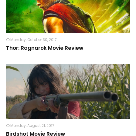
Monday, October 30, 2017
Thor: Ragnarok Movie Review
Monday, August 21, 2017
Birdshot Movie Review