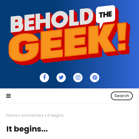
Search
Home
anniversary
It begins...
It begins...