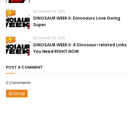
October 04, 2013
DINOSAUR WEEK II: Dinosaurs Love Going
Super
October 02, 2013
DINOSAUR WEEK II: 4 Dinosaur-related Links
You Need RIGHT NOW
POST A COMMENT
0 Comments
Emoji