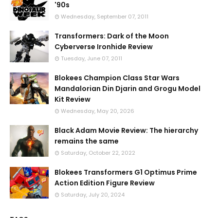
'90s
Wednesday, September 07, 2011
Transformers: Dark of the Moon
Cyberverse Ironhide Review
Tuesday, June 07, 2011
Blokees Champion Class Star Wars
Mandalorian Din Djarin and Grogu Model
Kit Review
Wednesday, May 20, 2026
Black Adam Movie Review: The hierarchy
remains the same
Saturday, October 22, 2022
Blokees Transformers G1 Optimus Prime
Action Edition Figure Review
Saturday, July 20, 2024