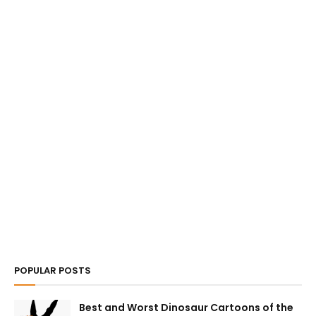
POPULAR POSTS
Best and Worst Dinosaur Cartoons of the