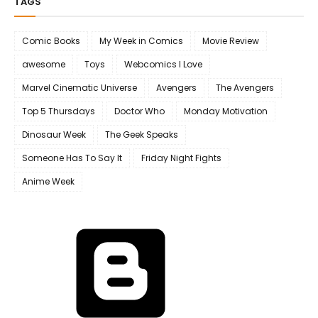
TAGS
Comic Books
My Week in Comics
Movie Review
awesome
Toys
Webcomics I Love
Marvel Cinematic Universe
Avengers
The Avengers
Top 5 Thursdays
Doctor Who
Monday Motivation
Dinosaur Week
The Geek Speaks
Someone Has To Say It
Friday Night Fights
Anime Week