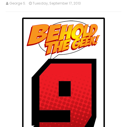
George S.
Tuesday, September 17, 2013