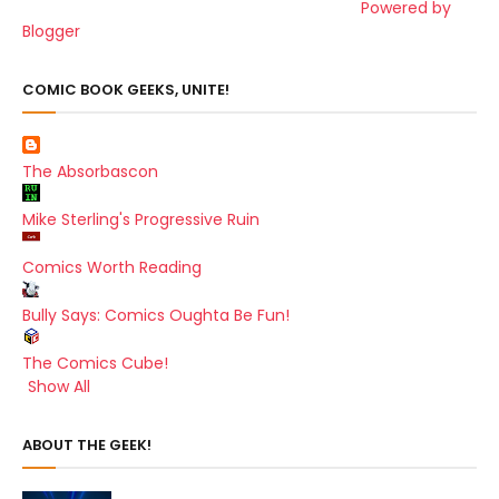
Powered by
Blogger
COMIC BOOK GEEKS, UNITE!
The Absorbascon
Mike Sterling's Progressive Ruin
Comics Worth Reading
Bully Says: Comics Oughta Be Fun!
The Comics Cube!
Show All
ABOUT THE GEEK!