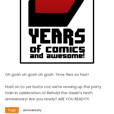
Oh gosh oh gosh oh gosh. Time flies so fast!
Hold on to yer butts coz we're revving up the party
train in celebration of Behold the Geek!'s ninth
anniversary! Are you ready? ARE YOU READY?!
Tags
anniversary