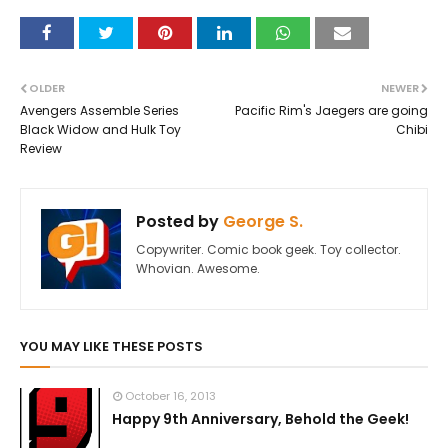
OLDER
NEWER
Avengers Assemble Series
Pacific Rim's Jaegers are going
Black Widow and Hulk Toy
Chibi
Review
Posted by
George S.
Copywriter. Comic book geek. Toy collector.
Whovian. Awesome.
YOU MAY LIKE THESE POSTS
October 16, 2013
Happy 9th Anniversary, Behold the Geek!