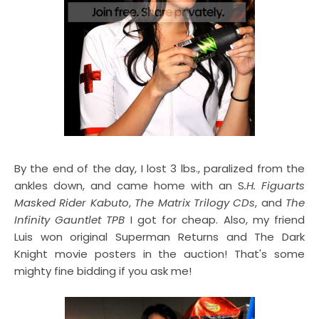
By the end of the day, I lost 3 lbs., paralized from the
ankles down, and came home with an S
.H. Figuarts
Masked Rider Kabuto
,
The Matrix Trilogy CDs
, and
The
Infinity Gauntlet TPB
I got for cheap. Also, my friend
Luis won original Superman Returns and The Dark
Knight movie posters in the auction! That's some
mighty fine bidding if you ask me!