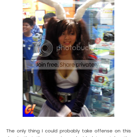
The only thing I could probably take offense on this