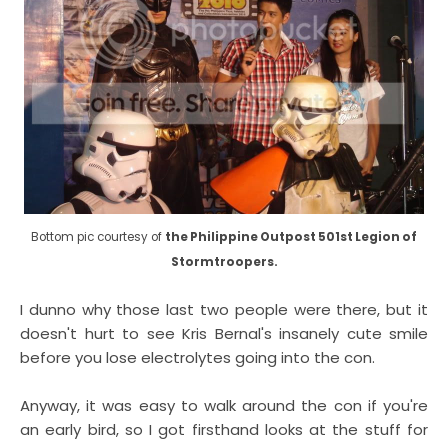
Bottom pic courtesy of
the Philippine Outpost 501st Legion of
Stormtroopers.
I dunno why those last two people were there, but it
doesn't hurt to see Kris Bernal's insanely cute smile
before you lose electrolytes going into the con.
Anyway, it was easy to walk around the con if you're
an early bird, so I got firsthand looks at the stuff for