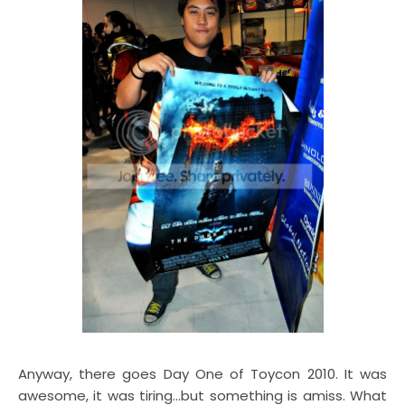
Anyway, there goes Day One of Toycon 2010. It was
awesome, it was tiring...but something is amiss. What