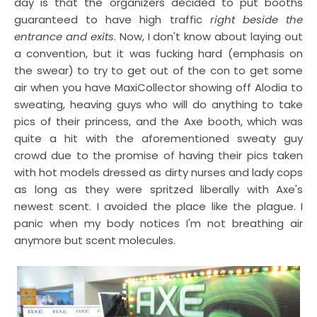
day is that the organizers decided to put booths
guaranteed to have high traffic
right beside the
entrance and exits
. Now, I don't know about laying out
a convention, but it was fucking hard (emphasis on
the swear) to try to get out of the con to get some
air when you have MaxiCollector showing off Alodia to
sweating, heaving guys who will do anything to take
pics of their princess, and the Axe booth, which was
quite a hit with the aforementioned sweaty guy
crowd due to the promise of having their pics taken
with hot models dressed as dirty nurses and lady cops
as long as they were spritzed liberally with Axe's
newest scent. I avoided the place like the plague. I
panic when my body notices I'm not breathing air
anymore but scent molecules.