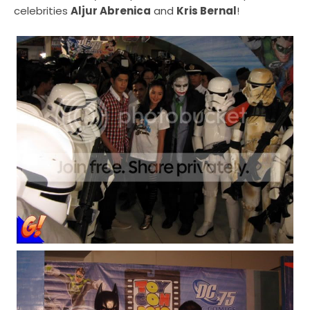
celebrities
Aljur Abrenica
and
Kris Bernal
!