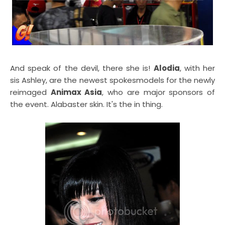
And speak of the devil, there she is!
Alodia
, with her
sis Ashley, are the newest spokesmodels for the newly
reimaged
Animax Asia
, who are major sponsors of
the event. Alabaster skin. It's the in thing.