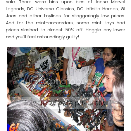
sale. There were bins upon bins of loose Marvel
Legends, DC Universe Classics, DC Infinite Heroes, GI
Joes and other toylines for staggeringly low prices.
And for the mint-on-carders, some mint toys had
prices slashed to almost 50% off. Haggle any lower
and you'll feel astoundingly guilty!