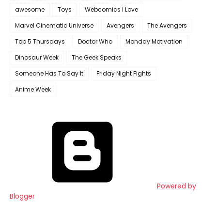
awesome
Toys
Webcomics I Love
Marvel Cinematic Universe
Avengers
The Avengers
Top 5 Thursdays
Doctor Who
Monday Motivation
Dinosaur Week
The Geek Speaks
Someone Has To Say It
Friday Night Fights
Anime Week
Powered by
Blogger