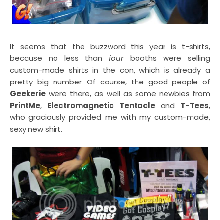
It seems that the buzzword this year is t-shirts,
because no less than
four
booths were selling
custom-made shirts in the con, which is already a
pretty big number. Of course, the good people of
Geekerie
were there, as well as some newbies from
PrintMe
,
Electromagnetic Tentacle
and
T-Tees
,
who graciously provided me with my custom-made,
sexy new shirt.