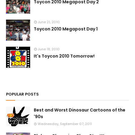
Toycon 2010 Megapost Day 2
June 21, 2010
Toycon 2010 Megapost Day 1
June 18, 2010
It's Toycon 2010 Tomorrow!
POPULAR POSTS
Best and Worst Dinosaur Cartoons of the
'90s
Wednesday, September 07, 2011