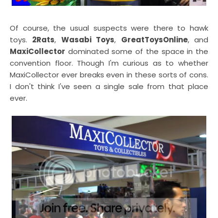
Of course, the usual suspects were there to hawk
toys.
2Rats
,
Wasabi Toys
,
GreatToysOnline
, and
MaxiCollector
dominated some of the space in the
convention floor. Though I'm curious as to whether
MaxiCollector ever breaks even in these sorts of cons.
I don't think I've seen a single sale from that place
ever.