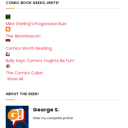
COMIC BOOK GEEKS, UNITE!
Mike Sterling's Progressive Ruin
The Absorbascon
Comics Worth Reading
Bully Says: Comics Oughta Be Fun!
The Comics Cube!
Show All
ABOUT THE GEEK!
George S.
View my complete profile