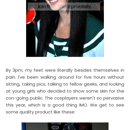
By 3pm, my feet were literally besides themselves in
pain. I've been walking around for five hours without
sitting, taking pics, talking to fellow geeks, and looking
at young girls who decided to show some skin for the
con-going public. The cosplayers weren't so pervasive
this year, which is a good thing IMO. We get to see
some quality product like these: