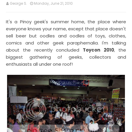
George S.
Monday, June 21, 2010
It's a Pinoy geek's summer home, the place where
everyone knows your name, except that place doesn't
sell beer but oodles and oodles of toys, clothes,
comics and other geek paraphernalia. I'm talking
about the recently concluded
Toycon 2010
, the
biggest gathering of geeks, collectors and
enthusiasts all under one roof!