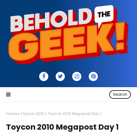
Search
Home
Toycon 2010
Toycon 2010 Megapost Day 1
Toycon 2010 Megapost Day 1