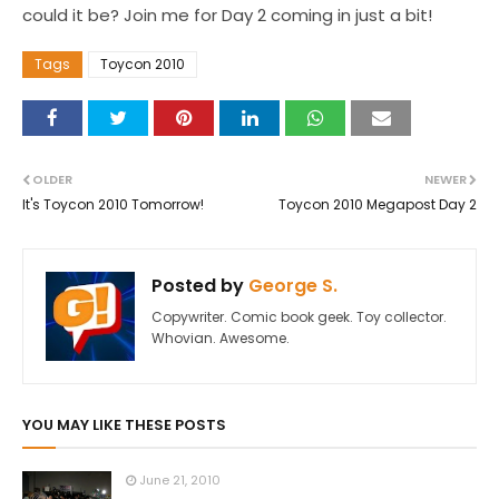
could it be? Join me for Day 2 coming in just a bit!
Tags
Toycon 2010
OLDER
NEWER
It's Toycon 2010 Tomorrow!
Toycon 2010 Megapost Day 2
Posted by
George S.
Copywriter. Comic book geek. Toy collector.
Whovian. Awesome.
YOU MAY LIKE THESE POSTS
June 21, 2010