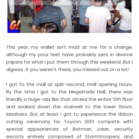
This year, my wallet isn't mad at me for a change,
although my poor feet have probably sent in divorce
papers for what I put them through this weekend. But I
digress...if you weren't there, you missed out on a lot!
I got to the mall at split-second, mall opening hours.
By the time I got to the Megatrade Hall, there was
literally a huge-ass like that circled the entire 5th floor
and snaked down the stairwell to the lower floors.
Madness
. But at least I got to experience the ribbon
cutting ceremony for Toycon 2010 compete with
special appearances of Batman, Joker, security
escorts entirely composed of Stormtroopers, and