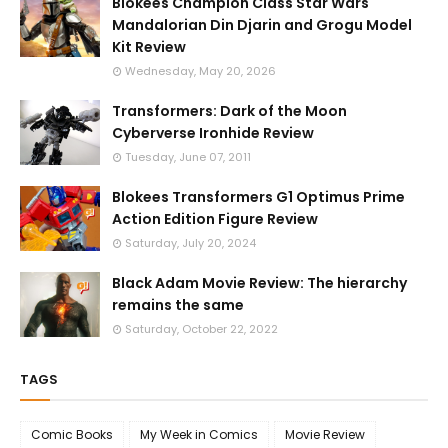
Blokees Champion Class Star Wars
Mandalorian Din Djarin and Grogu Model
Kit Review
Wednesday, May 20, 2026
Transformers: Dark of the Moon
Cyberverse Ironhide Review
Tuesday, June 07, 2011
Blokees Transformers G1 Optimus Prime
Action Edition Figure Review
Saturday, July 20, 2024
Black Adam Movie Review: The hierarchy
remains the same
Saturday, October 22, 2022
TAGS
Comic Books
My Week in Comics
Movie Review