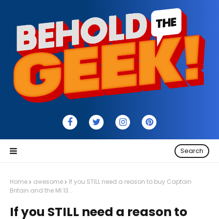
Search
Home
awesome
If you STILL need a reason to buy Captain
Britain and the MI:13...
If you STILL need a reason to