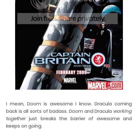
I mean, Doom is awesome I know. Dracula coming
back is all sorts of badass. Doom and Dracula
working
together
just breaks the barrier of awesome and
keeps on going.