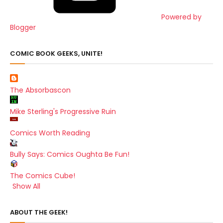
Powered by
Blogger
COMIC BOOK GEEKS, UNITE!
The Absorbascon
Mike Sterling's Progressive Ruin
Comics Worth Reading
Bully Says: Comics Oughta Be Fun!
The Comics Cube!
Show All
ABOUT THE GEEK!