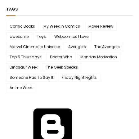
TAGS
Comic Books
My Week in Comics
Movie Review
awesome
Toys
Webcomics I Love
Marvel Cinematic Universe
Avengers
The Avengers
Top 5 Thursdays
Doctor Who
Monday Motivation
Dinosaur Week
The Geek Speaks
Someone Has To Say It
Friday Night Fights
Anime Week