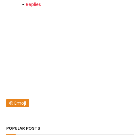
Replies
Emoji
POPULAR POSTS