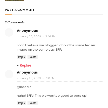
POST A COMMENT
2 Comments
Anonymous
January 20, 2009 at 3:46 PM
I can't believe we blogged about the same teaser
image on the same day. BFFs!
Reply
Delete
Replies
Anonymous
January 20, 2009 at 7:10 PM
@baddie
haha! BFFs! This pic was too good to pass up!
Reply
Delete