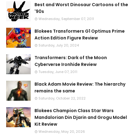
Best and Worst Dinosaur Cartoons of the
'90s
Wednesday, September 07, 2011
Blokees Transformers G1 Optimus Prime
Action Edition Figure Review
Saturday, July 20, 2024
Transformers: Dark of the Moon
Cyberverse Ironhide Review
Tuesday, June 07, 2011
Black Adam Movie Review: The hierarchy
remains the same
Saturday, October 22, 2022
Blokees Champion Class Star Wars
Mandalorian Din Djarin and Grogu Model
Kit Review
Wednesday, May 20, 2026