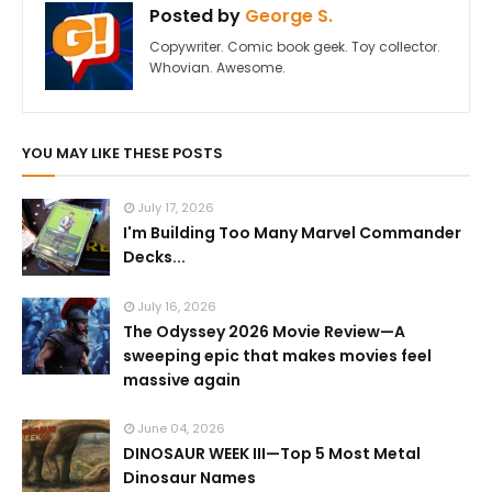
Posted by
George S.
Copywriter. Comic book geek. Toy collector.
Whovian. Awesome.
YOU MAY LIKE THESE POSTS
July 17, 2026
I'm Building Too Many Marvel Commander
Decks...
July 16, 2026
The Odyssey 2026 Movie Review—A
sweeping epic that makes movies feel
massive again
June 04, 2026
DINOSAUR WEEK III—Top 5 Most Metal
Dinosaur Names