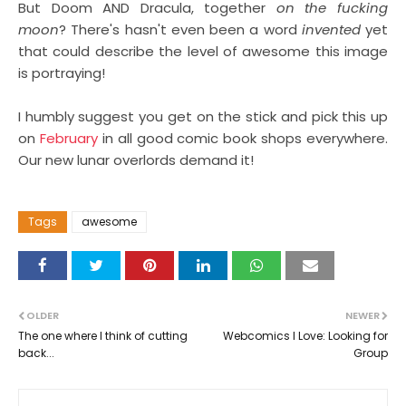
But Doom AND Dracula,
together
on the fucking
moon
? There's hasn't even been a word
invented
yet
that could describe the level of awesome this image
is portraying!
I humbly suggest you get on the stick and pick this up
on
February
in all good comic book shops everywhere.
Our new lunar overlords demand it!
Tags
awesome
OLDER
NEWER
The one where I think of cutting
Webcomics I Love: Looking for
back...
Group