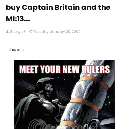
buy Captain Britain and the
MI:13...
George S.
Tuesday, January 20, 2009
...this is it.