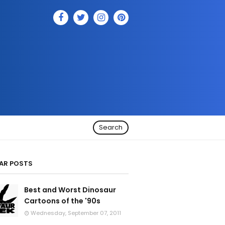
Search
AR POSTS
Best and Worst Dinosaur
Cartoons of the '90s
Wednesday, September 07, 2011