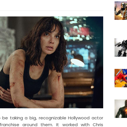
 be taking a big, recognizable Hollywood actor
franchise around them. It worked with Chris