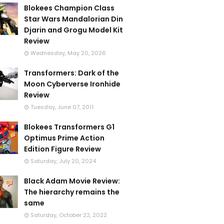
Blokees Champion Class
Star Wars Mandalorian Din
Djarin and Grogu Model Kit
Review
Wednesday, May 20, 2026
Transformers: Dark of the
Moon Cyberverse Ironhide
Review
Tuesday, June 07, 2011
Blokees Transformers G1
Optimus Prime Action
Edition Figure Review
Saturday, July 20, 2024
Black Adam Movie Review:
The hierarchy remains the
same
Saturday, October 22, 2022