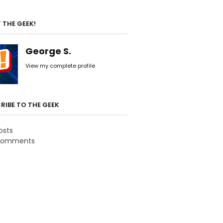
 THE GEEK!
George S.
View my complete profile
RIBE TO THE GEEK
osts
omments