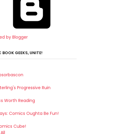
ed by Blogger
 BOOK GEEKS, UNITE!
bsorbascon
terling's Progressive Ruin
s Worth Reading
Says: Comics Oughta Be Fun!
omics Cube!
All