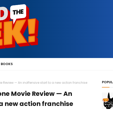
 BOOKS
POPUL
vie Review — An inoffensive start to a new action franchise
Stone Movie Review — An
 a new action franchise