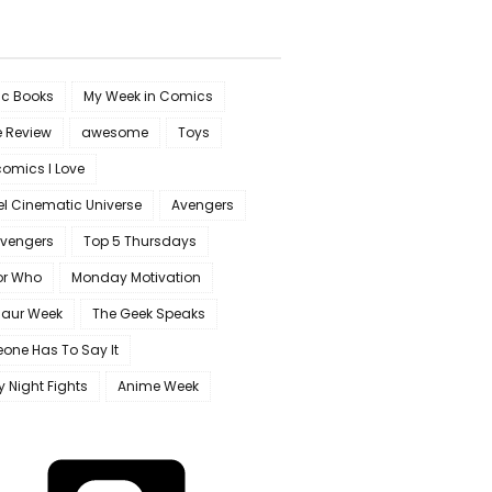
c Books
My Week in Comics
e Review
awesome
Toys
omics I Love
l Cinematic Universe
Avengers
Avengers
Top 5 Thursdays
or Who
Monday Motivation
saur Week
The Geek Speaks
one Has To Say It
y Night Fights
Anime Week