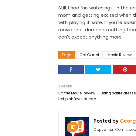
Still, I had fun watching it in th
mom and getting excited when th
with playing it safe. If you're l
movie that demands nothing fro
don't expect anything more.
Tags
Gal Gadot
Movie Review
OLDER
Barbie Movie Review — Biting satire dress
hot pink fever dream
Posted by
George
Copywriter. Comic boo