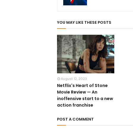
YOU MAY LIKE THESE POSTS
August 12, 2023
Netflix's Heart of Stone
Movie Review — An
inoffensive start to a new
action franchise
POST A COMMENT