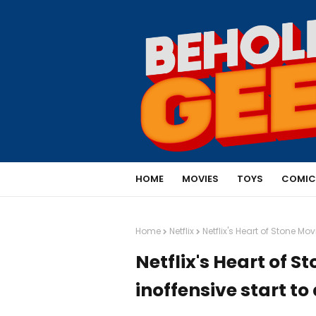
HOME
MOVIES
TOYS
COMIC
Home
Netflix
Netflix's Heart of Stone Mo
Netflix's Heart of 
inoffensive start to