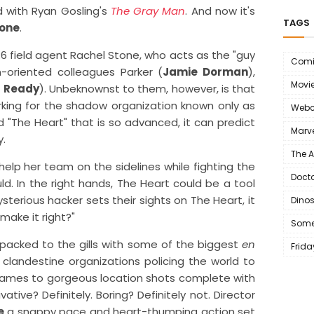
ed with Ryan Gosling's
The Gray Man
. And now it's
TAGS
tone
.
 field agent Rachel Stone, who acts as the "guy
Comi
n-oriented colleagues Parker (
Jamie Dorman
),
Movi
l Ready
). Unbeknownst to them, however, is that
rking for the shadow organization known only as
Webc
d "The Heart" that is so advanced, it can predict
Marve
y.
The 
help her team on the sidelines while fighting the
Doct
d. In the right hands, The Heart could be a tool
terious hacker sets their sights on The Heart, it
Dino
ake it right?"
Some
 packed to the gills with some of the biggest
en
Frida
clandestine organizations policing the world to
 names to gorgeous location shots complete with
tive? Definitely. Boring? Definitely not. Director
e
a snappy pace and heart-thumping action set