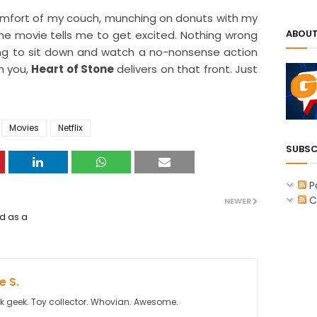
e comfort of my couch, munching on donuts with my
ABOUT
e movie tells me to get excited. Nothing wrong
ooking to sit down and watch a no-nonsense action
m you,
Heart of Stone
delivers on that front. Just
Movies
Netflix
SUBSC
P
C
NEWER
ed as a
 S.
k geek. Toy collector. Whovian. Awesome.