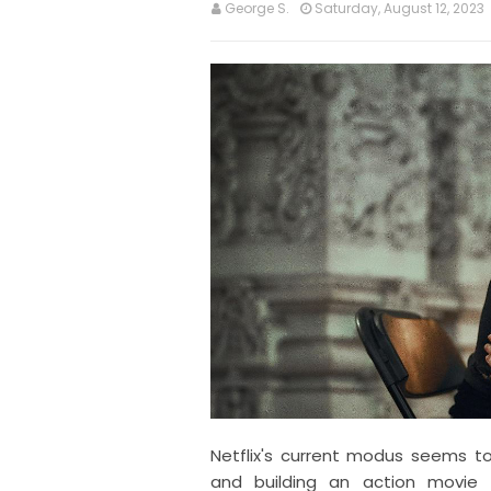
George S.
Saturday, August 12, 2023
Netflix's current modus seems to
and building an action movie 