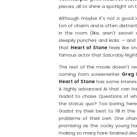
pieces, all to shine a spotlight o
Although maybe it's not a good id
ton of charm and is often distrac
in the room (like, aren't secre
sleepily punches and kicks — an
that
Heart of Stone
feels like o
famous actor that
Saturday Night
The rest of the movie doesn't real
coming from screenwriter
Greg 
Heart of Stone
has some interes
A highly advanced AI that can ha
Gadot to chase. Questions of wh
the status quo? Too boring, her
Gadot try their best to fill in th
problems of their own. One chara
promising as the cocky young ha
making so many hare-brained deci