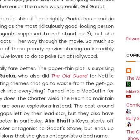
n the reason the movie was greenlit: Gal Gadot.
ea to shine it too brightly. Gadot has a metric
ting as the most ridiculously good-looking person
t agents supposed to not stand out?), but she
Power
d acts — her way through the movie. So much so
ne of those parody movies starring an incredibly
COMIC
 Live
loves to do to poke fun at Hollywood.
ly fare better. The paper-thin plot is surprising
Rucka
, who also did
The Old Guard
for Netflix.
The A
ting themes that go to waste from the get-go.
ck into everything? Turned into a MacGuffin for
Mike S
y does The Charter wield The Heart to maintain
Comic
e are some explosions instead. The cast around
e gaps left by their lead star, but they also have
Bully 
cter in particular,
Alia Bhatt
's Keya, starts off
cker antagonist to Gadot's Stone, but ends up
The C
sions that she gives antagonists a bad name.
Show 