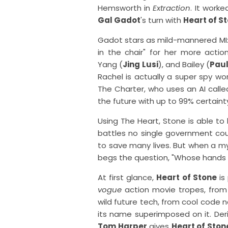
Hemsworth in
Extraction
. It work
Gal Gadot
's turn with
Heart of S
Gadot stars as mild-mannered MI:6
in the chair" for her more actio
Yang (
Jing Lusi
), and Bailey (
Pau
Rachel is actually a super spy wo
The Charter, who uses an AI calle
the future with up to 99% certaint
Using The Heart, Stone is able to 
battles no single government coul
to save many lives. But when a mys
begs the question, "Whose hands m
At first glance,
Heart of Stone
is
vogue
action movie tropes, from 
wild future tech, from cool code
its name superimposed on it. Deriva
Tom Harper
gives
Heart of Ston