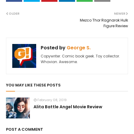
OLDER
NEWER
Mezco Thor Ragnarok Hulk
Figure Review
Posted by
George S.
Copywriter. Comic book geek. Toy collector.
Whovian. Awesome.
YOU MAY LIKE THESE POSTS
February 08, 2019
Alita Battle Angel Movie Review
POST A COMMENT