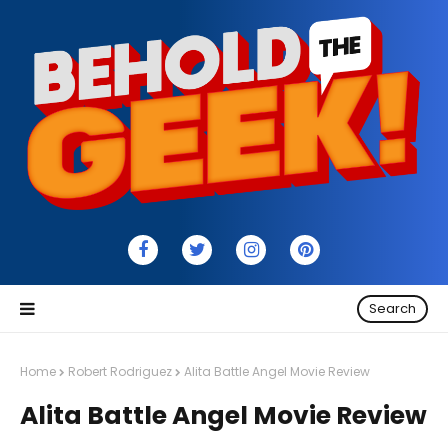
Search
Home
Robert Rodriguez
Alita Battle Angel Movie Review
Alita Battle Angel Movie Review