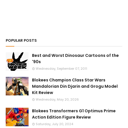
POPULAR POSTS
Best and Worst Dinosaur Cartoons of the
'90s
Wednesday, September 07, 2011
Blokees Champion Class Star Wars
Mandalorian Din Djarin and Grogu Model
Kit Review
Wednesday, May 20, 2026
Blokees Transformers G1 Optimus Prime
Action Edition Figure Review
Saturday, July 20, 2024