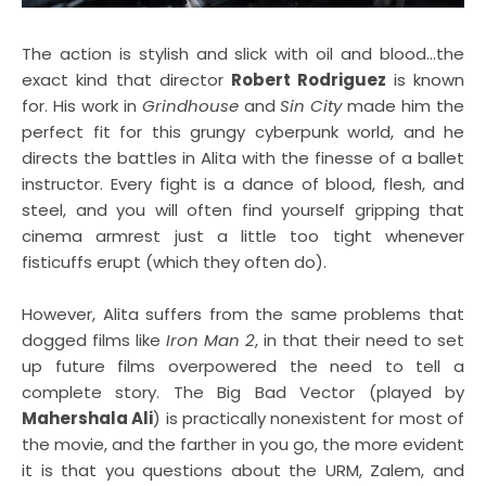
The action is stylish and slick with oil and blood...the
exact kind that director
Robert Rodriguez
is known
for. His work in
Grindhouse
and
Sin City
made him the
perfect fit for this grungy cyberpunk world, and he
directs the battles in Alita with the finesse of a ballet
instructor. Every fight is a dance of blood, flesh, and
steel, and you will often find yourself gripping that
cinema armrest just a little too tight whenever
fisticuffs erupt (which they often do).
However, Alita suffers from the same problems that
dogged films like
Iron Man 2
, in that their need to set
up future films overpowered the need to tell a
complete story. The Big Bad Vector (played by
Mahershala Ali
) is practically nonexistent for most of
the movie, and the farther in you go, the more evident
it is that you questions about the URM, Zalem, and