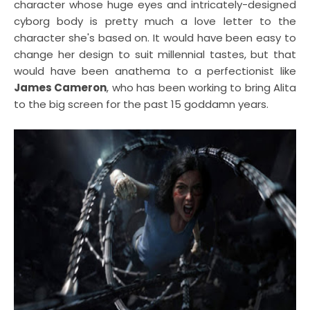
character whose huge eyes and intricately-designed
cyborg body is pretty much a love letter to the
character she's based on. It would have been easy to
change her design to suit millennial tastes, but that
would have been anathema to a perfectionist like
James Cameron
, who has been working to bring Alita
to the big screen for the past 15 goddamn years.