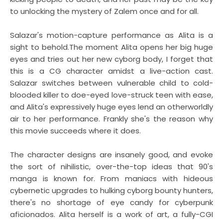
to unlocking the mystery of Zalem once and for all.
Salazar's motion-capture performance as Alita is a
sight to behold.The moment Alita opens her big huge
eyes and tries out her new cyborg body, I forget that
this is a CG character amidst a live-action cast.
Salazar switches between vulnerable child to cold-
blooded killer to doe-eyed love-struck teen with ease,
and Alita's expressively huge eyes lend an otherworldly
air to her performance. Frankly she's the reason why
this movie succeeds where it does.
The character designs are insanely good, and evoke
the sort of nihilistic, over-the-top ideas that 90's
manga is known for. From maniacs with hideous
cybernetic upgrades to hulking cyborg bounty hunters,
there's no shortage of eye candy for cyberpunk
aficionados. Alita herself is a work of art, a fully-CGI