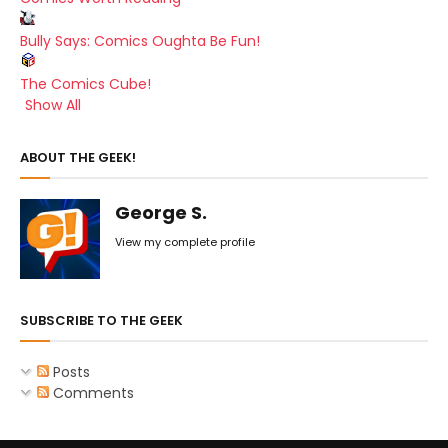
Bully Says: Comics Oughta Be Fun!
The Comics Cube!
Show All
ABOUT THE GEEK!
George S.
View my complete profile
SUBSCRIBE TO THE GEEK
Posts
Comments