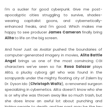
I'm a sucker for good cyberpunk. Give me post-
apocalyptic cities struggling to survive, shades-
wearing capitalist goons, and cybernetically-
enhanced freaks, and I'm good. Which makes me
happy to see producer
James Cameron
finally bring
Alita
to life on the big screen.
And how! Just as
Avatar
pushed the boundaries of
computer-generated imagery in movies,
Alita Battle
Angel
brings us one of the most convincing CGI
characters we've seen so far.
Rosa Salazar
plays
Alita, a plucky cyborg girl who was found in the
scrapyards under the mighty floating city of Zalem by
Dr. Dyson Ido (
Christoph Waltz
), a renowned surgeon
specializing in cybernetics. Alita doesn't know who she
is or why she was thrown away like so much trash, but
she does know an awful lot about punching and
kicking people to death, and her past may be the key