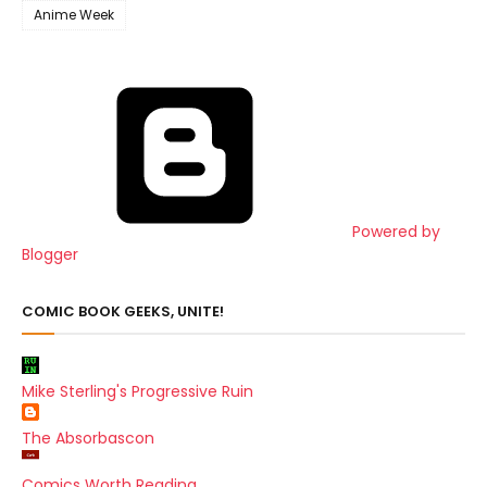
Anime Week
Powered by
Blogger
COMIC BOOK GEEKS, UNITE!
Mike Sterling's Progressive Ruin
The Absorbascon
Comics Worth Reading