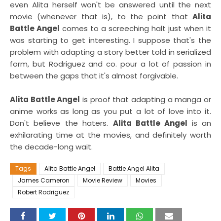
even Alita herself won't be answered until the next
movie (whenever that is), to the point that
Alita
Battle Angel
comes to a screeching halt just when it
was starting to get interesting. I suppose that's the
problem with adapting a story better told in serialized
form, but Rodriguez and co. pour a lot of passion in
between the gaps that it's almost forgivable.
Alita Battle Angel
is proof that adapting a manga or
anime works as long as you put a lot of love into it.
Don't believe the haters.
Alita Battle Angel
is an
exhilarating time at the movies, and definitely worth
the decade-long wait.
Tags
Alita Battle Angel
Battle Angel Alita
James Cameron
Movie Review
Movies
Robert Rodriguez