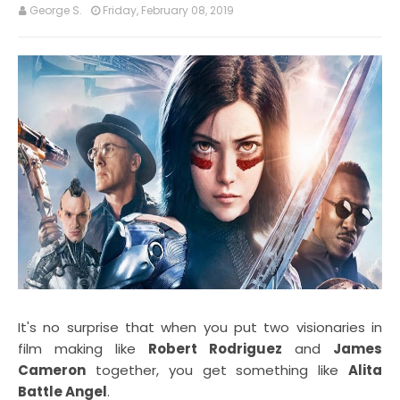
George S.
Friday, February 08, 2019
It's no surprise that when you put two visionaries in
film making like
Robert Rodriguez
and
James
Cameron
together, you get something like
Alita
Battle Angel
.