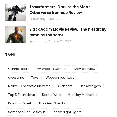
Transformers: Dark of the Moon
Cyberverse Ironhide Review
Tuesday, June 07, 2011
Black Adam Movie Review: The hierarchy
remains the same
Saturday, October 22, 2022
TAGS
Comic Books
My Week in Comics
Movie Review
awesome
Toys
Webcomics I Love
Marvel Cinematic Universe
Avengers
The Avengers
Top 5 Thursdays
Doctor Who
Monday Motivation
Dinosaur Week
The Geek Speaks
Someone Has To Say It
Friday Night Fights