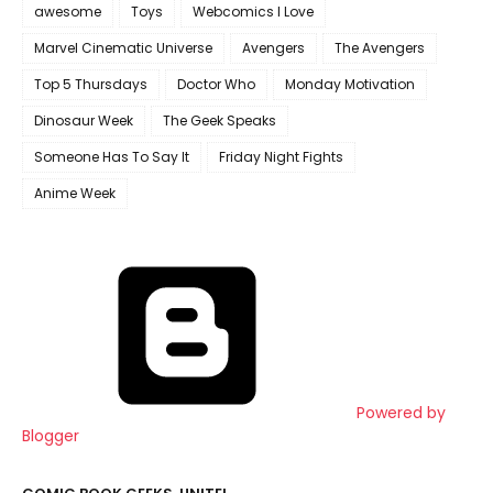
awesome
Toys
Webcomics I Love
Marvel Cinematic Universe
Avengers
The Avengers
Top 5 Thursdays
Doctor Who
Monday Motivation
Dinosaur Week
The Geek Speaks
Someone Has To Say It
Friday Night Fights
Anime Week
Powered by
Blogger