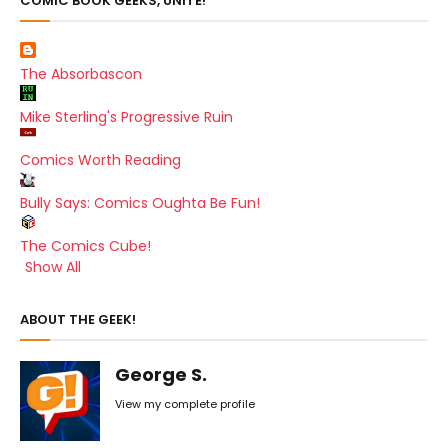
COMIC BOOK GEEKS, UNITE!
The Absorbascon
Mike Sterling's Progressive Ruin
Comics Worth Reading
Bully Says: Comics Oughta Be Fun!
The Comics Cube!
Show All
ABOUT THE GEEK!
George S.
View my complete profile