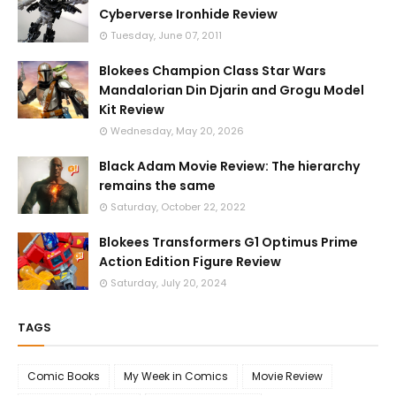
Cyberverse Ironhide Review
Tuesday, June 07, 2011
Blokees Champion Class Star Wars
Mandalorian Din Djarin and Grogu Model
Kit Review
Wednesday, May 20, 2026
Black Adam Movie Review: The hierarchy
remains the same
Saturday, October 22, 2022
Blokees Transformers G1 Optimus Prime
Action Edition Figure Review
Saturday, July 20, 2024
TAGS
Comic Books
My Week in Comics
Movie Review