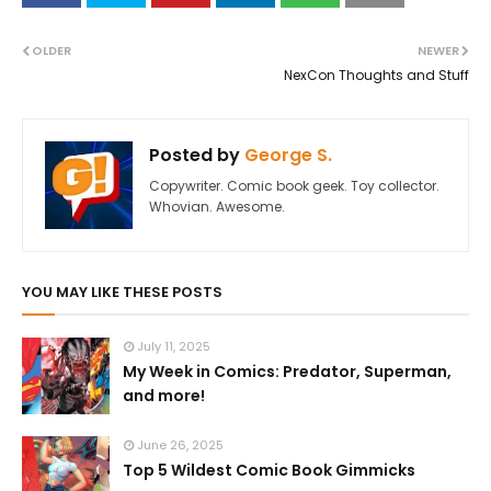
OLDER
NEWER
NexCon Thoughts and Stuff
Posted by
George S.
Copywriter. Comic book geek. Toy collector.
Whovian. Awesome.
YOU MAY LIKE THESE POSTS
July 11, 2025
My Week in Comics: Predator, Superman,
and more!
June 26, 2025
Top 5 Wildest Comic Book Gimmicks