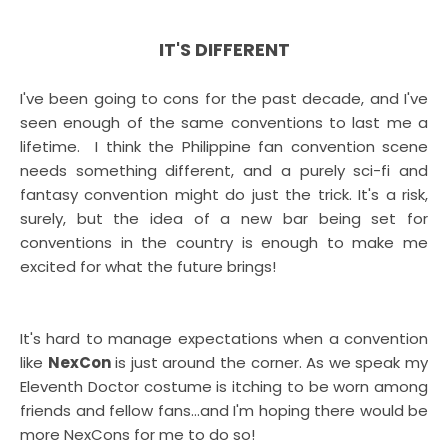
IT'S DIFFERENT
I've been going to cons for the past decade, and I've
seen enough of the same conventions to last me a
lifetime. I think the Philippine fan convention scene
needs something different, and a purely sci-fi and
fantasy convention might do just the trick. It's a risk,
surely, but the idea of a new bar being set for
conventions in the country is enough to make me
excited for what the future brings!
It's hard to manage expectations when a convention
like
NexCon
is just around the corner. As we speak my
Eleventh Doctor costume is itching to be worn among
friends and fellow fans...and I'm hoping there would be
more NexCons for me to do so!