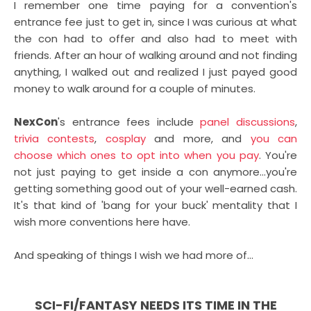
I remember one time paying for a convention's
entrance fee just to get in, since I was curious at what
the con had to offer and also had to meet with
friends. After an hour of walking around and not finding
anything, I walked out and realized I just payed good
money to walk around for a couple of minutes.
NexCon
's entrance fees include
panel discussions
,
trivia contests
,
cosplay
and more, and
you can
choose which ones to opt into when you pay
. You're
not just paying to get inside a con anymore...you're
getting something good out of your well-earned cash.
It's that kind of 'bang for your buck' mentality that I
wish more conventions here have.
And speaking of things I wish we had more of...
SCI-FI/FANTASY NEEDS ITS TIME IN THE