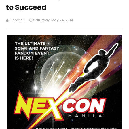
to Succeed
George S.
Saturday, May 24, 2014