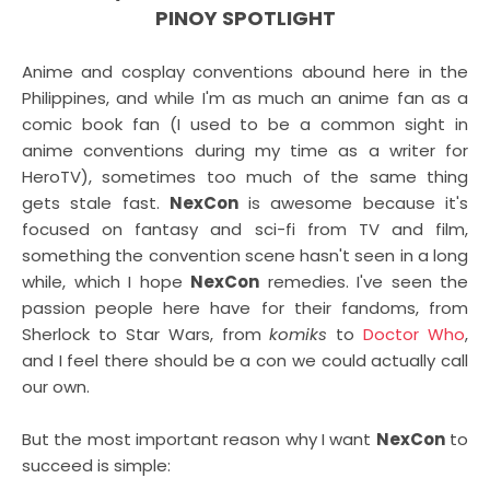
PINOY SPOTLIGHT
Anime and cosplay conventions abound here in the
Philippines, and while I'm as much an anime fan as a
comic book fan (I used to be a common sight in
anime conventions during my time as a writer for
HeroTV), sometimes too much of the same thing
gets stale fast.
NexCon
is awesome because it's
focused on fantasy and sci-fi from TV and film,
something the convention scene hasn't seen in a long
while, which I hope
NexCon
remedies. I've seen the
passion people here have for their fandoms, from
Sherlock to Star Wars, from
komiks
to
Doctor Who
,
and I feel there should be a con we could actually call
our own.
But the most important reason why I want
NexCon
to
succeed is simple: