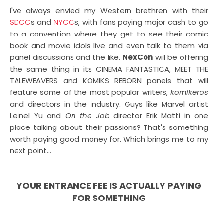
I've always envied my Western brethren with their
SDCC
s and
NYCC
s, with fans paying major cash to go
to a convention where they get to see their comic
book and movie idols live and even talk to them via
panel discussions and the like.
NexCon
will be offering
the same thing in its CINEMA FANTASTICA, MEET THE
TALEWEAVERS and KOMIKS REBORN panels that will
feature some of the most popular writers,
komikeros
and directors in the industry. Guys like Marvel artist
Leinel Yu and
On the Job
director Erik Matti in one
place talking about their passions? That's something
worth paying good money for. Which brings me to my
next point...
YOUR ENTRANCE FEE IS ACTUALLY PAYING
FOR SOMETHING