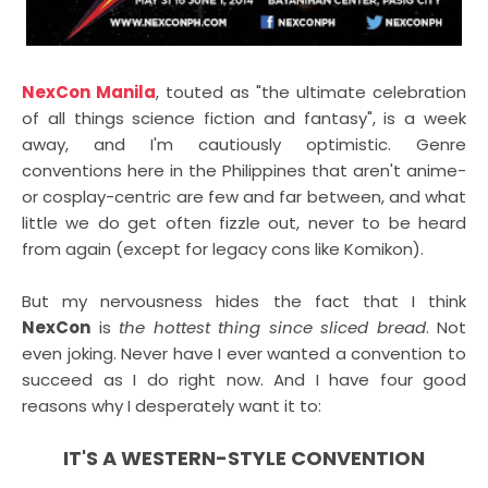
NexCon Manila
, touted as "the ultimate celebration
of all things science fiction and fantasy", is a week
away, and I'm cautiously optimistic. Genre
conventions here in the Philippines that aren't anime-
or cosplay-centric are few and far between, and what
little we do get often fizzle out, never to be heard
from again (except for legacy cons like Komikon).
But my nervousness hides the fact that I think
NexCon
is
the hottest thing since sliced bread
. Not
even joking. Never have I ever wanted a convention to
succeed as I do right now. And I have four good
reasons why I desperately want it to:
IT'S A WESTERN-STYLE CONVENTION