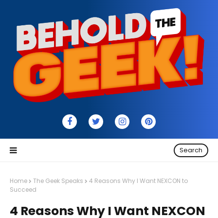
Search
Home
The Geek Speaks
4 Reasons Why I Want NEXCON to
Succeed
4 Reasons Why I Want NEXCON