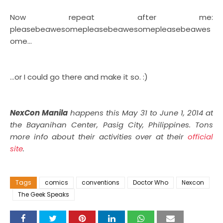
Now repeat after me:
pleasebeawesomepleasebeawesomepleasebeawes
ome...
...or I could go there and make it so. :)
NexCon Manila
happens this May 31 to June 1, 2014 at
the Bayanihan Center, Pasig City, Philippines. Tons
more info about their activities over at their
official
site
.
Tags
comics
conventions
Doctor Who
Nexcon
The Geek Speaks