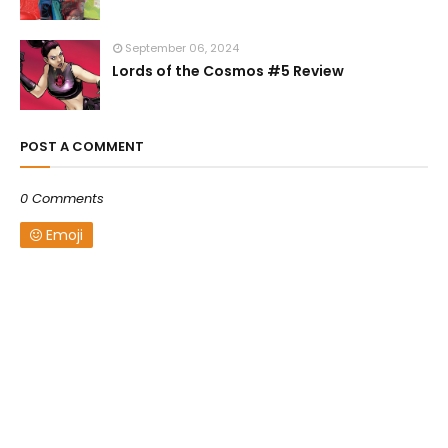
September 06, 2024
Lords of the Cosmos #5 Review
POST A COMMENT
0 Comments
Emoji