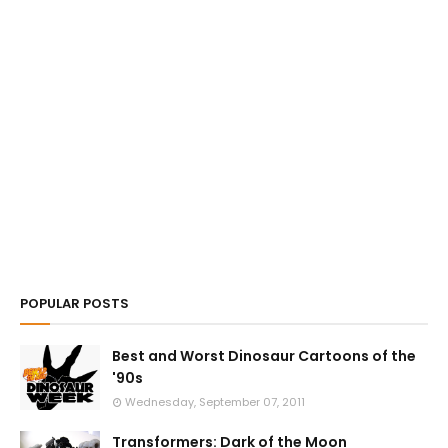
POPULAR POSTS
Best and Worst Dinosaur Cartoons of the
'90s
Wednesday, September 07, 2011
Transformers: Dark of the Moon