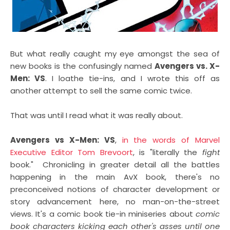
But what really caught my eye amongst the sea of
new books is the confusingly named
Avengers vs. X-
Men: VS
. I loathe tie-ins, and I wrote this off as
another attempt to sell the same comic twice.
That was until I read what it was really about.
Avengers vs X-Men: VS
,
in the words of Marvel
Executive Editor Tom Brevoort
, is "literally the
fight
book." Chronicling in greater detail all the battles
happening in the main AvX book, there's no
preconceived notions of character development or
story advancement here, no man-on-the-street
views. It's a comic book tie-in miniseries about
comic
book characters kicking each other's asses until one