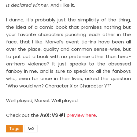
is declared winner
. And I like it.
I dunno, it's probably just the simplicity of the thing,
the idea of a comic book that promises nothing but
your favorite characters punching each other in the
face, that I like. Marvel's event tie-ins have been all
over the place, quality and common sense-wise, but
to put out a book with no pretense other than hero-
on-hero violence? It just speaks to the obsessed
fanboy in me, and is sure to speak to all the fanboys
who, even for once in their lives, asked the question
"Who would win? Character X or Character Y?"
Well played, Marvel. Well played.
Check out the
AvX: VS #1
preview here
.
Tags
AvX