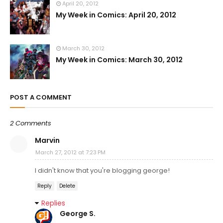
April 20, 2012
My Week in Comics: April 20, 2012
March 30, 2012
My Week in Comics: March 30, 2012
POST A COMMENT
2 Comments
Marvin
March 27, 2012 at 7:23 PM
I didn't know that you're blogging george!
Reply
Delete
Replies
George S.