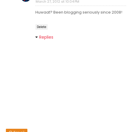
March 27, 2012 at 10:04 PM
Huwaat? Been blogging seriously since 2008!
Delete
Replies