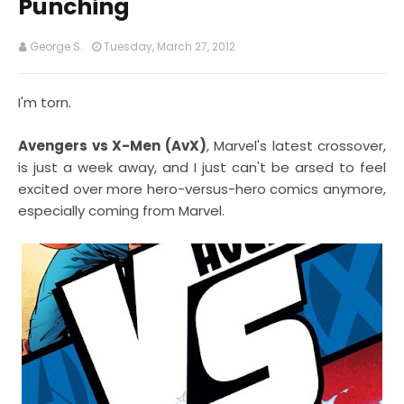
Punching
George S.
Tuesday, March 27, 2012
I'm torn.
Avengers vs X-Men (AvX)
, Marvel's latest crossover,
is just a week away, and I just can't be arsed to feel
excited over more hero-versus-hero comics anymore,
especially coming from Marvel.