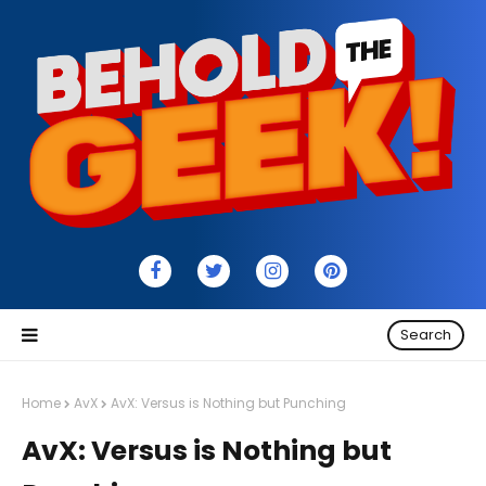
Search
Home
AvX
AvX: Versus is Nothing but Punching
AvX: Versus is Nothing but