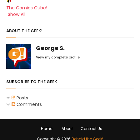
The Comics Cube!
Show All
ABOUT THE GEEK!
George S.
View my complete profile
SUBSCRIBE TO THE GEEK
Posts
Comments
Home
About
Contact Us
Copyright ©
2026
Behold the Geek!