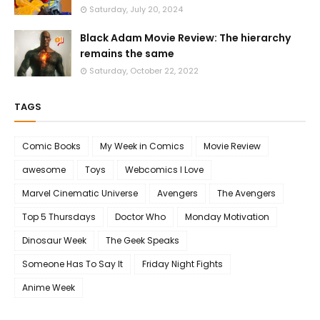
Saturday, July 20, 2024
Black Adam Movie Review: The hierarchy
remains the same
Saturday, October 22, 2022
TAGS
Comic Books
My Week in Comics
Movie Review
awesome
Toys
Webcomics I Love
Marvel Cinematic Universe
Avengers
The Avengers
Top 5 Thursdays
Doctor Who
Monday Motivation
Dinosaur Week
The Geek Speaks
Someone Has To Say It
Friday Night Fights
Anime Week