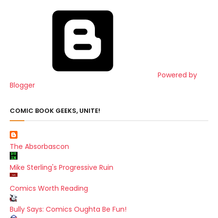
Powered by
Blogger
COMIC BOOK GEEKS, UNITE!
The Absorbascon
Mike Sterling's Progressive Ruin
Comics Worth Reading
Bully Says: Comics Oughta Be Fun!