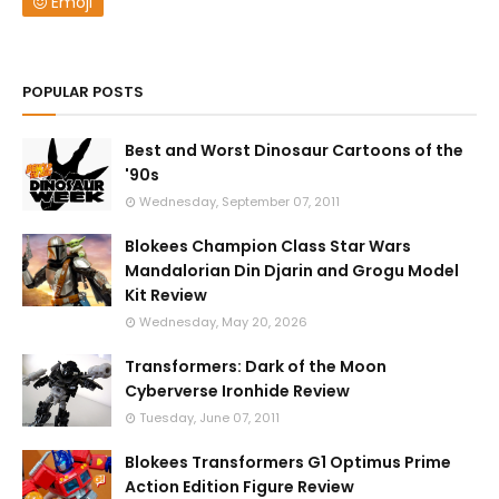
Emoji
POPULAR POSTS
Best and Worst Dinosaur Cartoons of the
'90s
Wednesday, September 07, 2011
Blokees Champion Class Star Wars
Mandalorian Din Djarin and Grogu Model
Kit Review
Wednesday, May 20, 2026
Transformers: Dark of the Moon
Cyberverse Ironhide Review
Tuesday, June 07, 2011
Blokees Transformers G1 Optimus Prime
Action Edition Figure Review