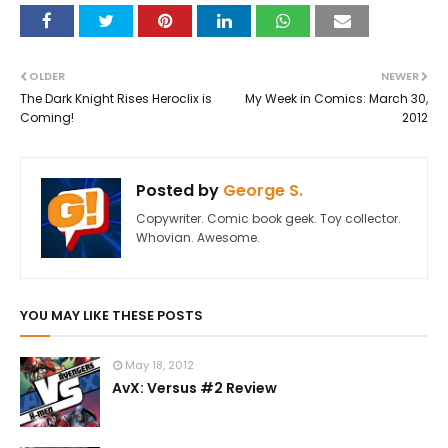
OLDER
NEWER
The Dark Knight Rises Heroclix is
My Week in Comics: March 30,
Coming!
2012
Posted by
George S.
Copywriter. Comic book geek. Toy collector.
Whovian. Awesome.
YOU MAY LIKE THESE POSTS
May 18, 2012
AvX: Versus #2 Review