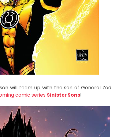
inson will team up with the son of General Zod
oming comic series
Sinister Sons
!