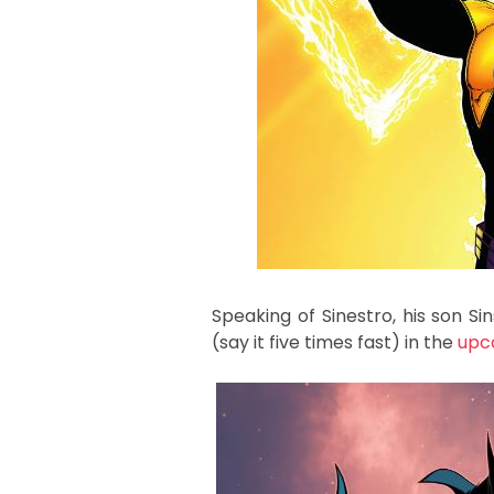
Speaking of Sinestro, his son S
(say it five times fast) in the
upc