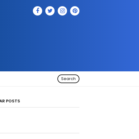
Search
AR POSTS