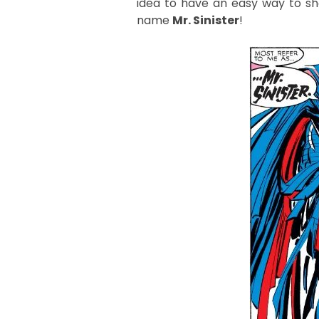
idea to have an easy way to sh
name
Mr. Sinister
!