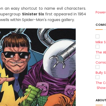
n an easy shortcut to name evil characters.
Power
 supergroup
Sinister Six
first appeared in 1964
lls within Spider-Man's rogues gallery.
COMIC
Mike S
The A
Comic
Bully 
The C
Show 
ABOUT