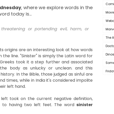
Comi
ednesday
, where we explore words in the
Movi
ord today is...
Webc
 threatening or portending evil, harm, or
Marve
The 
Doct
 its origins are an interesting look at how words
Dino
e line. "Sinister" is simply the Latin word for
t Greeks took it a step further and associated
Some
 the body as unlucky or unclean. and this
Frida
story. In the Bible, those judged as sinful are
end times, while in India it's considered impolite
eir left hand.
left
took on the current negative definition,
 to having two left feet. The word
sinister