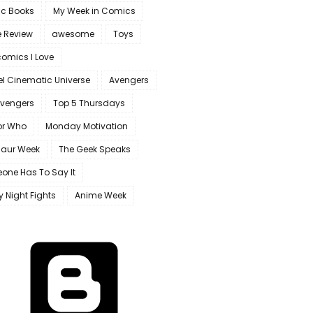
c Books
My Week in Comics
e Review
awesome
Toys
omics I Love
l Cinematic Universe
Avengers
Avengers
Top 5 Thursdays
or Who
Monday Motivation
saur Week
The Geek Speaks
one Has To Say It
y Night Fights
Anime Week