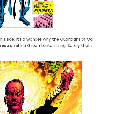
's side, it's a wonder why the Guardians of Oa
nestro
with a Green Lantern ring. Surely that's