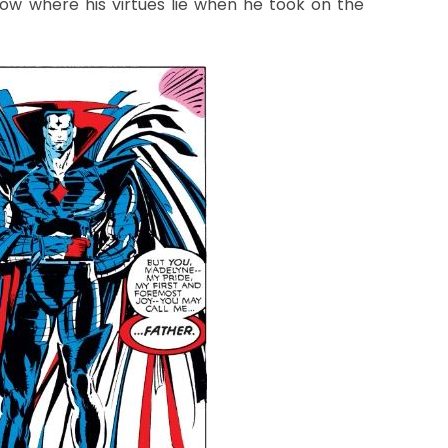
ow where his virtues lie when he took on the