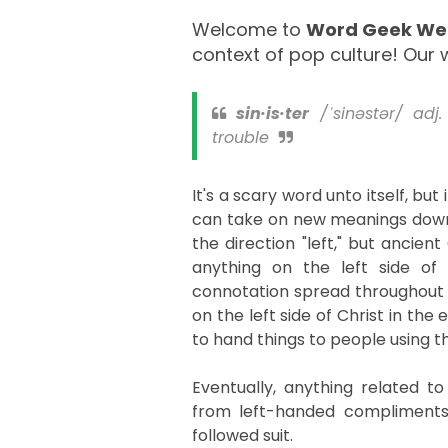
Welcome to
Word Geek W
context of pop culture! Our w
sin·is·ter
/ˈsinəstər/ adj.
trouble
It's a scary word unto itself, but
can take on new meanings down th
the direction "left," but ancien
anything on the left side of
connotation spread throughout hi
on the left side of Christ in the 
to hand things to people using th
Eventually, anything related to 
from left-handed compliments
followed suit.