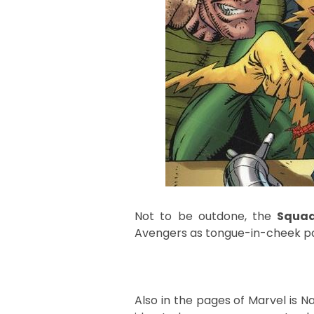
Not to be outdone, the
Squad
Avengers as tongue-in-cheek pa
Also in the pages of Marvel is N