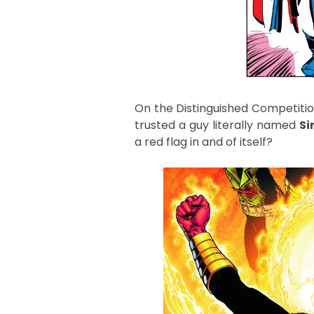
On the Distinguished Competition
trusted a guy literally named
Si
a red flag in and of itself?