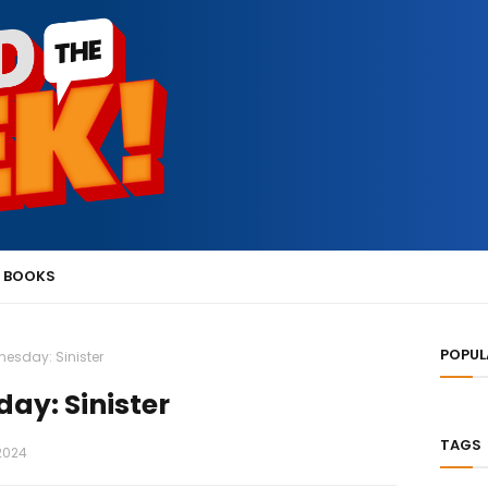
 BOOKS
POPUL
esday: Sinister
y: Sinister
TAGS
2024