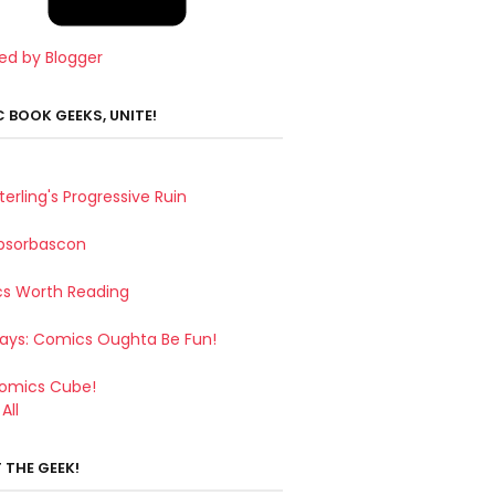
ed by Blogger
 BOOK GEEKS, UNITE!
terling's Progressive Ruin
bsorbascon
s Worth Reading
Says: Comics Oughta Be Fun!
omics Cube!
All
 THE GEEK!