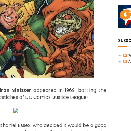
SUBSC
P
C
ron Sinister
appeared in 1969, battling the
stiches of DC Comics' Justice League!
athaniel Essex, who decided it would be a good