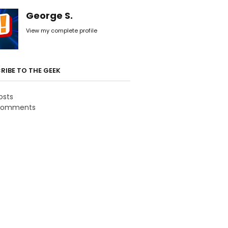
George S.
View my complete profile
RIBE TO THE GEEK
osts
omments