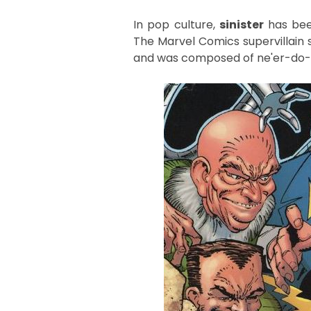
In pop culture,
sinister
has bee
The Marvel Comics supervillain
and was composed of ne'er-do-we