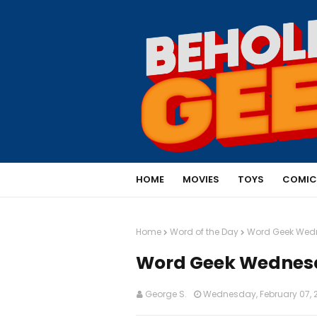
HOME
MOVIES
TOYS
COMIC
Home
Word of the Day
Word Geek Wedn
Word Geek Wednesda
George S.
Wednesday, February 07, 