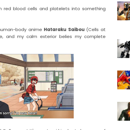
n red blood cells and platelets into something
he-human-body anime
Hataraku Saibou
(Cells at
sode, and my calm exterior belies my complete