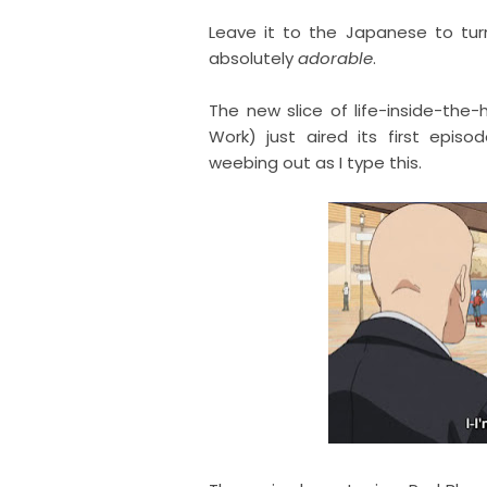
Leave it to the Japanese to tur
absolutely
adorable
.
The new slice of life-inside-t
Work) just aired its first epi
weebing out as I type this.