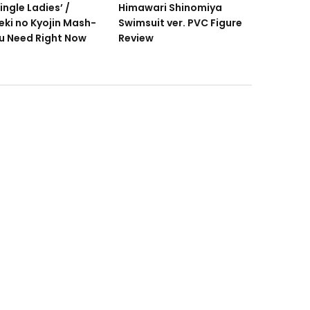
ingle Ladies’ /
Himawari Shinomiya
eki no Kyojin Mash-
Swimsuit ver. PVC Figure
u Need Right Now
Review