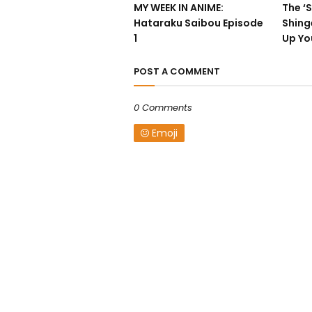
MY WEEK IN ANIME:
The ‘S
Hataraku Saibou Episode
Shing
1
Up Yo
POST A COMMENT
0 Comments
Emoji