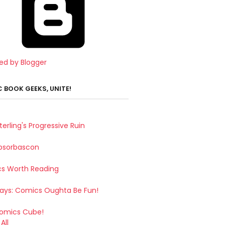
ed by Blogger
 BOOK GEEKS, UNITE!
terling's Progressive Ruin
bsorbascon
s Worth Reading
Says: Comics Oughta Be Fun!
omics Cube!
All