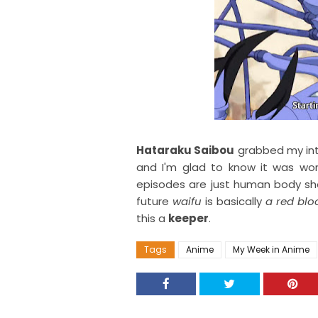
Hataraku Saibou
grabbed my int
and I'm glad to know it was wort
episodes are just human body she
future
waifu
is basically
a red blo
this a
keeper
.
Tags
Anime
My Week in Anime