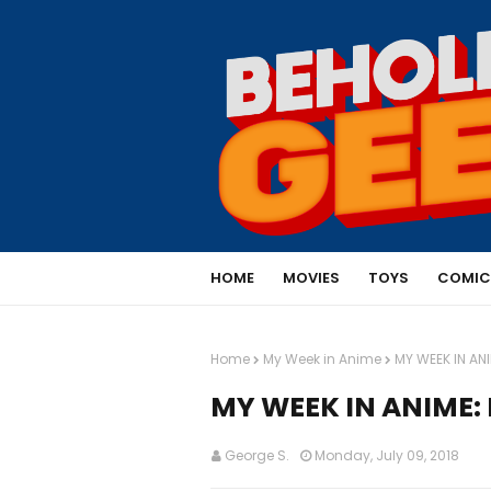
HOME
MOVIES
TOYS
COMIC
Home
My Week in Anime
MY WEEK IN AN
MY WEEK IN ANIME: 
George S.
Monday, July 09, 2018