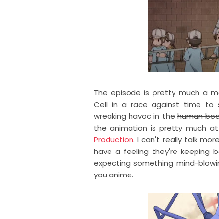
The episode is pretty much a m
Cell in a race against time t
wreaking havoc in the
human bo
the animation is pretty much a
Production
. I can't really talk mo
have a feeling they're keeping be
expecting something mind-blowing 
you anime.