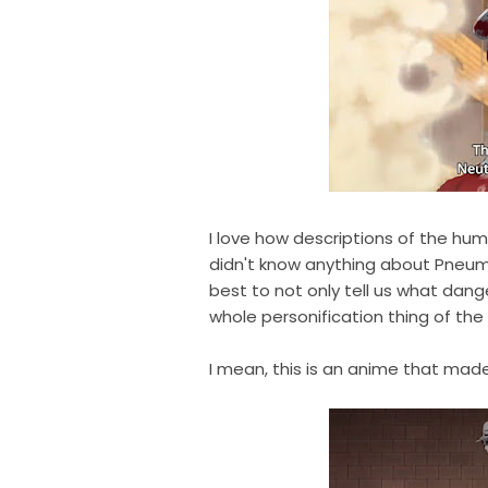
I love how descriptions of the hum
didn't know anything about Pneum
best to not only tell us what dang
whole personification thing of the
I mean, this is an anime that ma