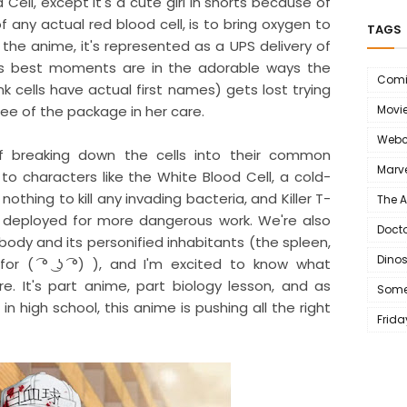
Cell, except it's a cute girl in shorts because of
 of any actual red blood cell, is to bring oxygen to
TAGS
 the anime, it's represented as a UPS delivery of
's best moments are in the adorable ways the
Comi
nk cells have actual first names) gets lost trying
ee of the package in her care.
Movi
Webc
 breaking down the cells into their common
Marve
 to characters like the White Blood Cell, a cold-
thing to kill any invading bacteria, and Killer T-
The 
s deployed for more dangerous work. We're also
Doct
ody and its personified inhabitants (the spleen,
Dino
 for ( ͡° ͜ʖ ͡°) ), and I'm excited to know what
e. It's part anime, part biology lesson, and as
Some
 high school, this anime is pushing all the right
Frida