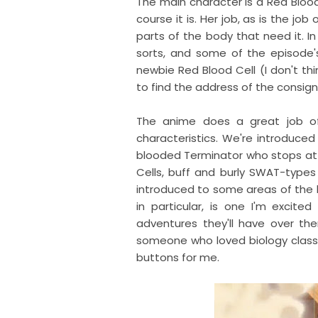
The main character is a Red Blood 
course it is. Her job, as is the job
parts of the body that need it. In
sorts, and some of the episode
newbie Red Blood Cell (I don't thi
to find the address of the consign
The anime does a great job of
characteristics. We're introduced
blooded Terminator who stops at no
Cells, buff and burly SWAT-type
introduced to some areas of the b
in particular, is one I'm excited
adventures they'll have over ther
someone who loved biology class in
buttons for me.