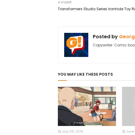
OLDER
Transformers Studio Series Ironhide Toy R
Posted by
George
Copywriter. Comic boo
YOU MAY LIKE THESE POSTS
July 09, 2018
June 