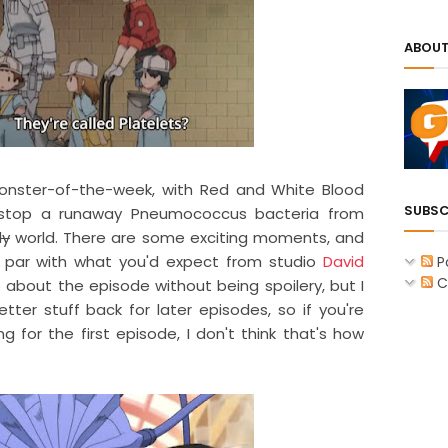
ABOUT
onster-of-the-week, with Red and White Blood
SUBSC
o stop a runaway Pneumococcus bacteria from
dy
world. There are some exciting moments, and
t par with what you'd expect from studio
David
P
C
re about the episode without being spoilery, but I
tter stuff back for later episodes, so if you're
for the first episode, I don't think that's how