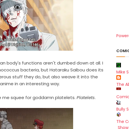
Power
COMIC
an body's functions aren't dumbed down at all. I
ococcus bacteria, but Hataraku Saibou does its
Mike S
erous stuff they do, but also weave it into the
 anime in an interesting way.
The A
Comic
de me squee for goddamn platelets.
Platelets
.
Bully 
The C
Show 