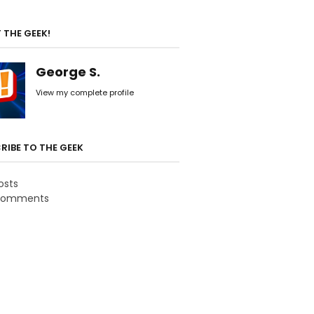
 THE GEEK!
George S.
View my complete profile
RIBE TO THE GEEK
osts
omments