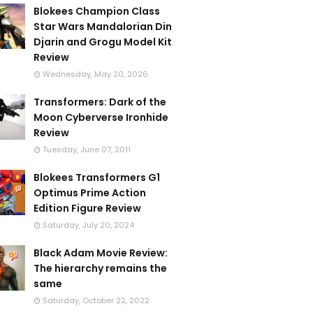
Blokees Champion Class
Star Wars Mandalorian Din
Djarin and Grogu Model Kit
Review
Wednesday, May 20, 2026
Transformers: Dark of the
Moon Cyberverse Ironhide
Review
Tuesday, June 07, 2011
Blokees Transformers G1
Optimus Prime Action
Edition Figure Review
Saturday, July 20, 2024
Black Adam Movie Review:
The hierarchy remains the
same
Saturday, October 22, 2022