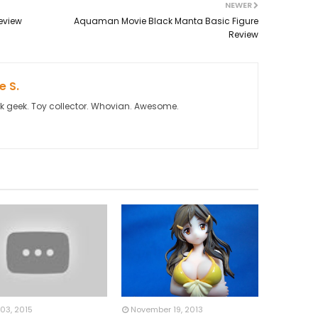
NEWER
eview
Aquaman Movie Black Manta Basic Figure
Review
 S.
k geek. Toy collector. Whovian. Awesome.
03, 2015
November 19, 2013