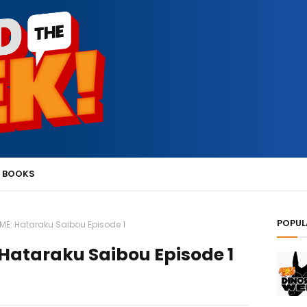
 BOOKS
POPUL
IME: Hataraku Saibou Episode 1
Hataraku Saibou Episode 1