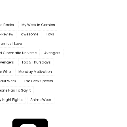
c Books
My Week in Comics
e Review
awesome
Toys
omics I Love
l Cinematic Universe
Avengers
Avengers
Top 5 Thursdays
or Who
Monday Motivation
saur Week
The Geek Speaks
one Has To Say It
y Night Fights
Anime Week