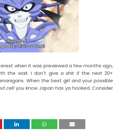
erest when it was previewed a few months ago,
h the wait. I don't give a shit if the next 20+
nanigans. When the best girl and your possible
od cell
you know Japan has ya hooked. Consider