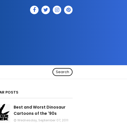
Search
AR POSTS
Best and Worst Dinosaur
Cartoons of the '90s
Wednesday, September 07, 2011