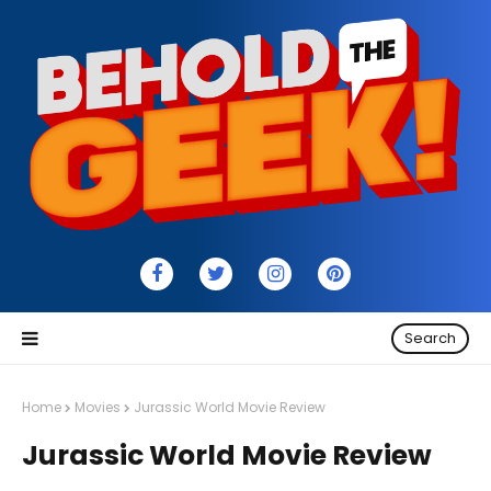
Search
Home
Movies
Jurassic World Movie Review
Jurassic World Movie Review