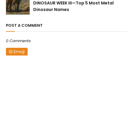
DINOSAUR WEEK III—Top 5 Most Metal
Dinosaur Names
POST A COMMENT
0 Comments
Emoji