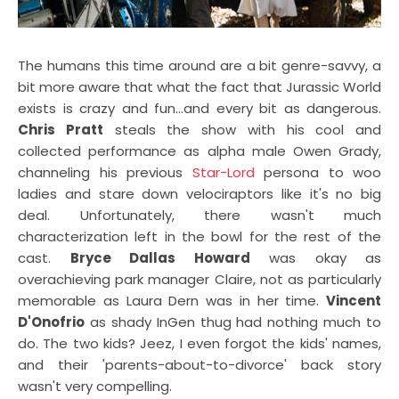
The humans this time around are a bit genre-savvy, a
bit more aware that what the fact that Jurassic World
exists is crazy and fun...and every bit as dangerous.
Chris Pratt
steals the show with his cool and
collected performance as alpha male Owen Grady,
channeling his previous
Star-Lord
persona to woo
ladies and stare down velociraptors like it's no big
deal. Unfortunately, there wasn't much
characterization left in the bowl for the rest of the
cast.
Bryce Dallas Howard
was okay as
overachieving park manager Claire, not as particularly
memorable as Laura Dern was in her time.
Vincent
D'Onofrio
as shady InGen thug had nothing much to
do. The two kids? Jeez, I even forgot the kids' names,
and their 'parents-about-to-divorce' back story
wasn't very compelling.