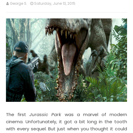
George S.
Saturday, June 13, 2015
The first
Jurassic Park
was a marvel of modern
cinema. Unfortunately, it got a bit long in the tooth
with every sequel. But just when you thought it could