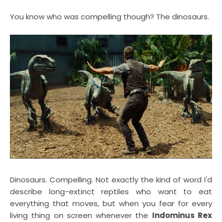
You know who was compelling though? The dinosaurs.
Dinosaurs. Compelling. Not exactly the kind of word I'd
describe long-extinct reptiles who want to eat
everything that moves, but when you fear for every
living thing on screen whenever the
Indominus Rex