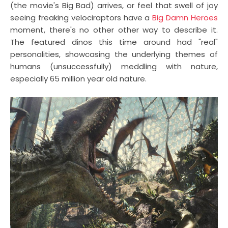
(the movie's Big Bad) arrives, or feel that swell of joy
seeing freaking velociraptors have a
Big Damn Heroes
moment, there's no other other way to describe it.
The featured dinos this time around had "real"
personalities, showcasing the underlying themes of
humans (unsuccessfully) meddling with nature,
especially 65 million year old nature.