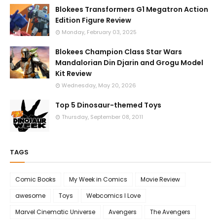
Blokees Transformers G1 Megatron Action
Edition Figure Review
Monday, February 03, 2025
Blokees Champion Class Star Wars
Mandalorian Din Djarin and Grogu Model
Kit Review
Wednesday, May 20, 2026
Top 5 Dinosaur-themed Toys
Thursday, September 08, 2011
TAGS
Comic Books
My Week in Comics
Movie Review
awesome
Toys
Webcomics I Love
Marvel Cinematic Universe
Avengers
The Avengers