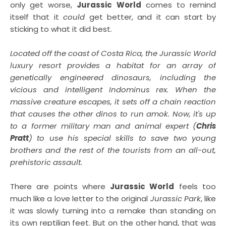
only get worse,
Jurassic World
comes to remind
itself that it
could
get better, and it can start by
sticking to what it did best.
Located off the coast of Costa Rica, the Jurassic World
luxury resort provides a habitat for an array of
genetically engineered dinosaurs, including the
vicious and intelligent Indominus rex. When the
massive creature escapes, it sets off a chain reaction
that causes the other dinos to run amok. Now, it's up
to a former military man and animal expert (
Chris
Pratt
) to use his special skills to save two young
brothers and the rest of the tourists from an all-out,
prehistoric assault.
There are points where
Jurassic World
feels too
much like a love letter to the original
Jurassic Park
, like
it was slowly turning into a remake than standing on
its own reptilian feet. But on the other hand, that was