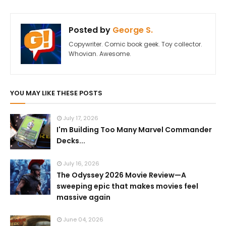
Posted by
George S.
Copywriter. Comic book geek. Toy collector.
Whovian. Awesome.
YOU MAY LIKE THESE POSTS
July 17, 2026
I'm Building Too Many Marvel Commander
Decks...
July 16, 2026
The Odyssey 2026 Movie Review—A
sweeping epic that makes movies feel
massive again
June 04, 2026