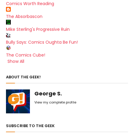
Comics Worth Reading
The Absorbascon
Mike Sterling's Progressive Ruin
Bully Says: Comics Oughta Be Fun!
The Comics Cube!
Show All
ABOUT THE GEEK!
George S.
View my complete profile
SUBSCRIBE TO THE GEEK