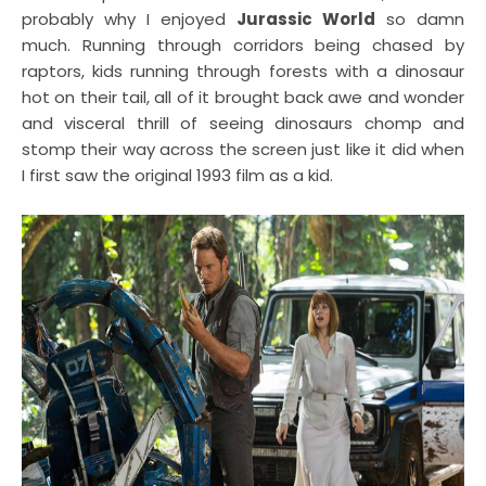
probably why I enjoyed
Jurassic World
so damn
much. Running through corridors being chased by
raptors, kids running through forests with a dinosaur
hot on their tail, all of it brought back awe and wonder
and visceral thrill of seeing dinosaurs chomp and
stomp their way across the screen just like it did when
I first saw the original 1993 film as a kid.