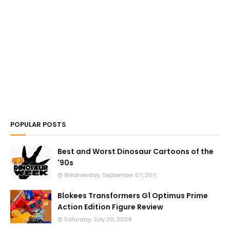
POPULAR POSTS
Best and Worst Dinosaur Cartoons of the
'90s
Wednesday, September 07, 2011
Blokees Transformers G1 Optimus Prime
Action Edition Figure Review
Saturday, July 20, 2024