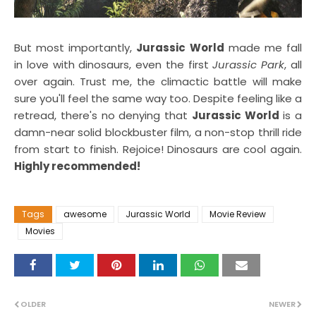
But most importantly,
Jurassic World
made me fall
in love with dinosaurs, even the first
Jurassic Park
, all
over again. Trust me, the climactic battle will make
sure you'll feel the same way too. Despite feeling like a
retread, there's no denying that
Jurassic World
is a
damn-near solid blockbuster film, a non-stop thrill ride
from start to finish. Rejoice! Dinosaurs are cool again.
Highly recommended!
Tags
awesome
Jurassic World
Movie Review
Movies
OLDER
NEWER