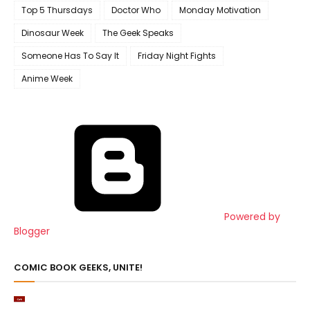
Top 5 Thursdays
Doctor Who
Monday Motivation
Dinosaur Week
The Geek Speaks
Someone Has To Say It
Friday Night Fights
Anime Week
Powered by
Blogger
COMIC BOOK GEEKS, UNITE!