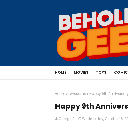
HOME
MOVIES
TOYS
COMIC
Home
awesome
Happy 9th Anniversary
Happy 9th Annivers
George S.
Wednesday, October 16, 2