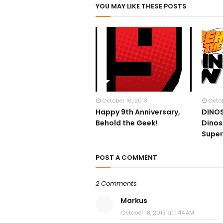
YOU MAY LIKE THESE POSTS
October 16, 2013
Octob
Happy 9th Anniversary,
DINOS
Behold the Geek!
Dinos
Supe
POST A COMMENT
2 Comments
Markus
October 18, 2013 at 1:44 AM