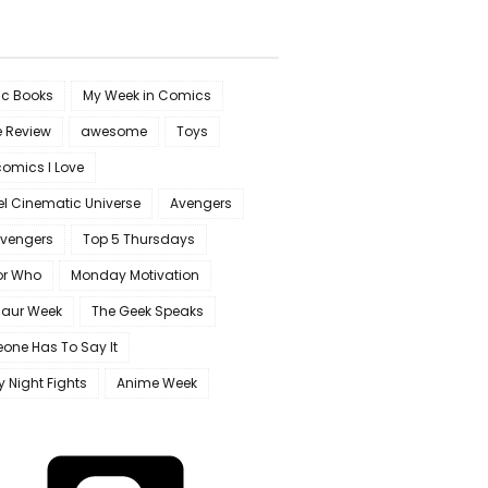
c Books
My Week in Comics
e Review
awesome
Toys
omics I Love
l Cinematic Universe
Avengers
Avengers
Top 5 Thursdays
or Who
Monday Motivation
saur Week
The Geek Speaks
one Has To Say It
y Night Fights
Anime Week