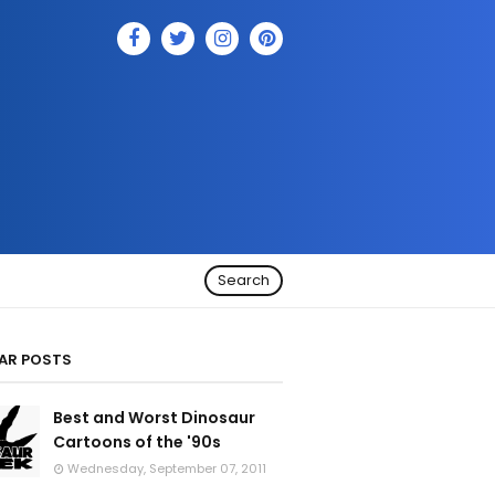
Search
AR POSTS
Best and Worst Dinosaur
Cartoons of the '90s
Wednesday, September 07, 2011