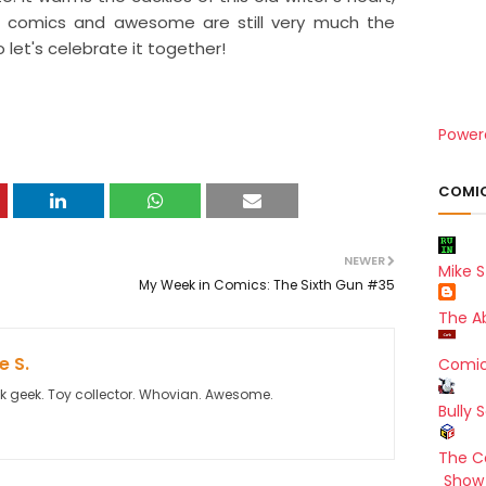
z comics and awesome are still very much the
o let's celebrate it together!
Power
COMIC
NEWER
Mike S
My Week in Comics: The Sixth Gun #35
The A
 S.
Comic
k geek. Toy collector. Whovian. Awesome.
Bully 
The C
Show 