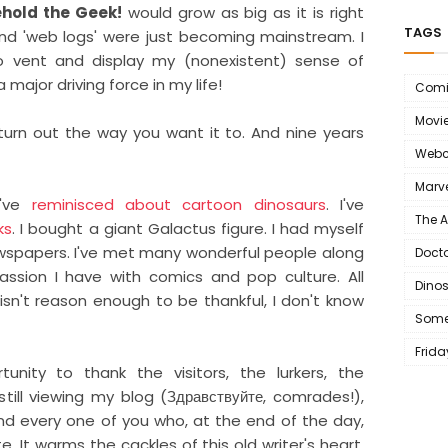
hold the Geek!
would grow as big as it is right
TAGS
and 'web logs' were just becoming mainstream. I
 vent and display my (nonexistent) sense of
 major driving force in my life!
Comi
Movi
turn out the way you want it to. And nine years
Webc
Marve
I've
reminisced about cartoon dinosaurs
. I've
The 
ks
. I bought a giant Galactus figure. I had myself
wspapers. I've met many wonderful people along
Doct
sion I have with comics and pop culture. All
Dino
 isn't reason enough to be thankful, I don't know
Some
Frida
tunity to thank the visitors, the lurkers, the
till viewing my blog (Здравствуйте, comrades!),
d every one of you who, at the end of the day,
te. It warms the cackles of this old writer's heart,