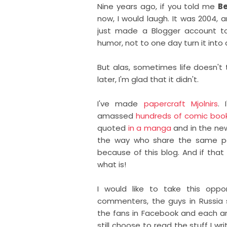
Nine years ago, if you told me
Be
now, I would laugh. It was 2004, 
just made a Blogger account to
humor, not to one day turn it into a
But alas, sometimes life doesn't 
later, I'm glad that it didn't.
I've made
papercraft Mjolnirs
. 
amassed
hundreds of comic boo
quoted
in a manga
and in the ne
the way who share the same pas
because of this blog. And if that
what is!
I would like to take this oppor
commenters, the guys in Russia s
the fans in Facebook and each an
still choose to read the stuff I wri