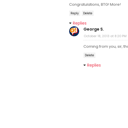
Congratulations, BTG! More!
Reply
Delete
Replies
George S.
October 18, 2013 at 8:20 PM
Coming from you, sir, t
Delete
Replies