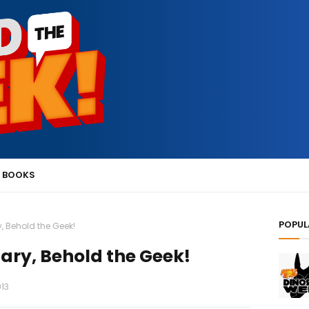
 BOOKS
POPUL
, Behold the Geek!
ary, Behold the Geek!
013