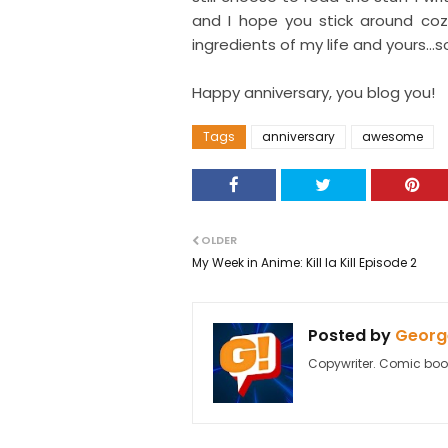
and I hope you stick around co
ingredients of my life and yours...s
Happy anniversary, you blog you!
Tags
anniversary
awesome
OLDER
My Week in Anime: Kill la Kill Episode 2
Posted by
George
Copywriter. Comic boo