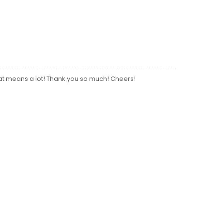
hat means a lot! Thank you so much! Cheers!