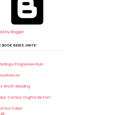
ed by Blogger
 BOOK GEEKS, UNITE!
terling's Progressive Ruin
bsorbascon
s Worth Reading
Says: Comics Oughta Be Fun!
omics Cube!
All