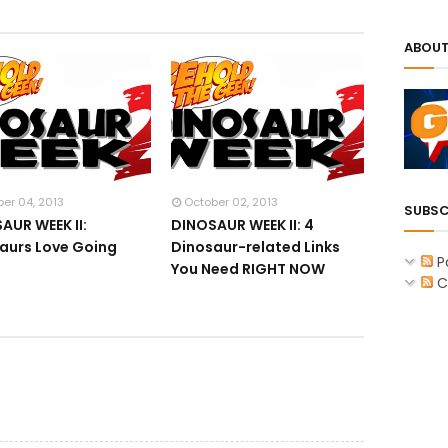
ABOUT
er 04, 2013
October 02, 2013
SUBSC
AUR WEEK II:
DINOSAUR WEEK II: 4
aurs Love Going
Dinosaur-related Links
P
r
You Need RIGHT NOW
C