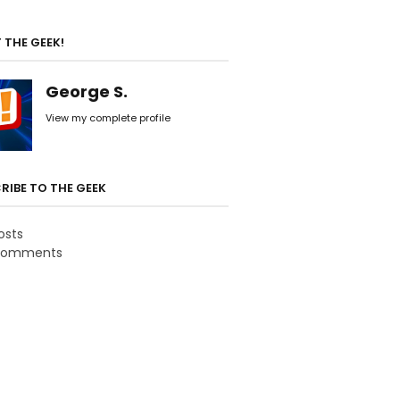
 THE GEEK!
George S.
View my complete profile
RIBE TO THE GEEK
osts
omments