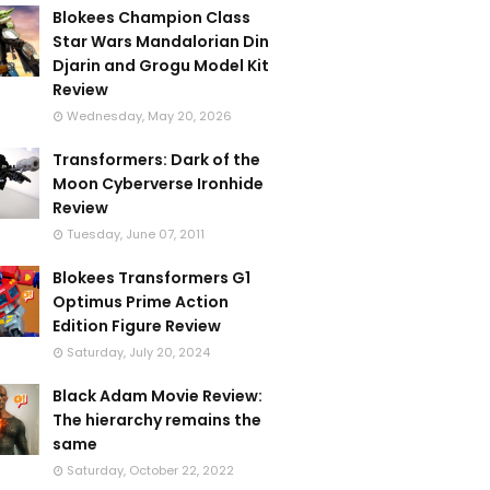
Blokees Champion Class
Star Wars Mandalorian Din
Djarin and Grogu Model Kit
Review
Wednesday, May 20, 2026
Transformers: Dark of the
Moon Cyberverse Ironhide
Review
Tuesday, June 07, 2011
Blokees Transformers G1
Optimus Prime Action
Edition Figure Review
Saturday, July 20, 2024
Black Adam Movie Review:
The hierarchy remains the
same
Saturday, October 22, 2022