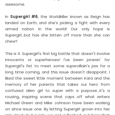
awesome.
In
Supergirl #6
, the Worldkiller known as Reign has
landed on Earth, and she's picking a fight with every
armed nation in the world! Our only hope is
Supergirl...but has she bitten off more than she can
chew?
This is it. Supergirl's first big battle that doesn't involve
innocents or superheroes! I've been jonesin' for
Supergirl's fist to meet some supervillain's jaw for a
long time coming, and this issue doesn't disappoint. I
liked the sweet little moment between Kara and the
memory of her parents that takes our hero from
confused alien girl to super with a purpose...it's a
rousing, inspiring scene that caps off what writers
Michael Green and Mike Johnson have been working
on since issue one. By letting Supergirl grown into her