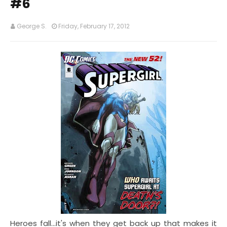
#6
George S.
Friday, February 17, 2012
Heroes fall...it's when they get back up that makes it