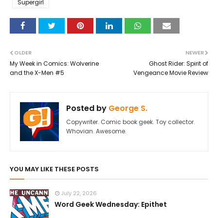
Supergirl
OLDER
NEWER
My Week in Comics: Wolverine
Ghost Rider: Spirit of
and the X-Men #5
Vengeance Movie Review
Posted by
George S.
Copywriter. Comic book geek. Toy collector.
Whovian. Awesome.
YOU MAY LIKE THESE POSTS
July 22, 2026
Word Geek Wednesday: Epithet