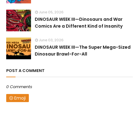
June 05, 2026
DINOSAUR WEEK III—Dinosaurs and War
Comics Are a Different Kind of Insanity
June 03, 2026
DINOSAUR WEEK III—The Super Mega-Sized
Dinosaur Brawl-For-All
POST A COMMENT
0 Comments
Emoji