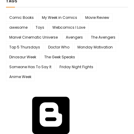
TAGS
Comic Books
My Week in Comics
Movie Review
awesome
Toys
Webcomics I Love
Marvel Cinematic Universe
Avengers
The Avengers
Top 5 Thursdays
Doctor Who
Monday Motivation
Dinosaur Week
The Geek Speaks
Someone Has To Say It
Friday Night Fights
Anime Week