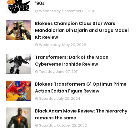
'90s
Wednesday, September 07, 2011
Blokees Champion Class Star Wars
Mandalorian Din Djarin and Grogu Model
Kit Review
Wednesday, May 20, 2026
Transformers: Dark of the Moon
Cyberverse Ironhide Review
Tuesday, June 07, 2011
Blokees Transformers G1 Optimus Prime
Action Edition Figure Review
Saturday, July 20, 2024
Black Adam Movie Review: The hierarchy
remains the same
Saturday, October 22, 2022