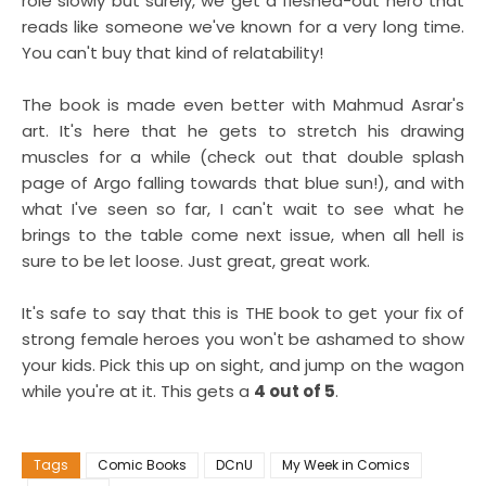
role slowly but surely, we get a fleshed-out hero that
reads like someone we've known for a very long time.
You can't buy that kind of relatability!
The book is made even better with Mahmud Asrar's
art. It's here that he gets to stretch his drawing
muscles for a while (check out that double splash
page of Argo falling towards that blue sun!), and with
what I've seen so far, I can't wait to see what he
brings to the table come next issue, when all hell is
sure to be let loose. Just great, great work.
It's safe to say that this is THE book to get your fix of
strong female heroes you won't be ashamed to show
your kids. Pick this up on sight, and jump on the wagon
while you're at it. This gets a
4 out of 5
.
Tags
Comic Books
DCnU
My Week in Comics