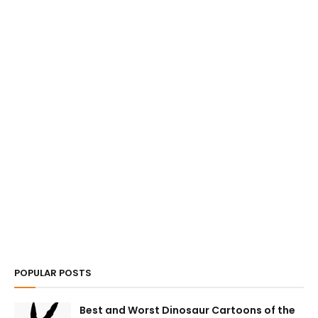
POPULAR POSTS
Best and Worst Dinosaur Cartoons of the