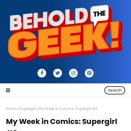
Search
Home
Supergirl
My Week in Comics: Supergirl #6
My Week in Comics: Supergirl