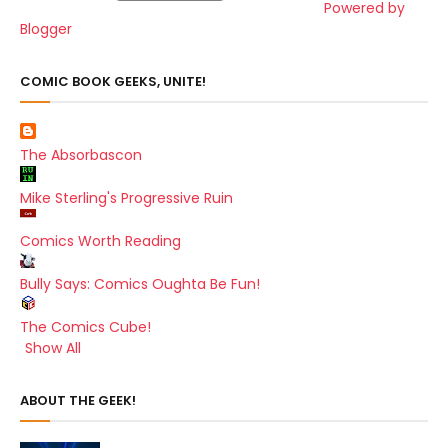
Powered by
Blogger
COMIC BOOK GEEKS, UNITE!
The Absorbascon
Mike Sterling's Progressive Ruin
Comics Worth Reading
Bully Says: Comics Oughta Be Fun!
The Comics Cube!
Show All
ABOUT THE GEEK!