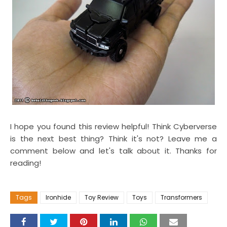
I hope you found this review helpful! Think Cyberverse
is the next best thing? Think it's not? Leave me a
comment below and let's talk about it. Thanks for
reading!
Tags
Ironhide
Toy Review
Toys
Transformers