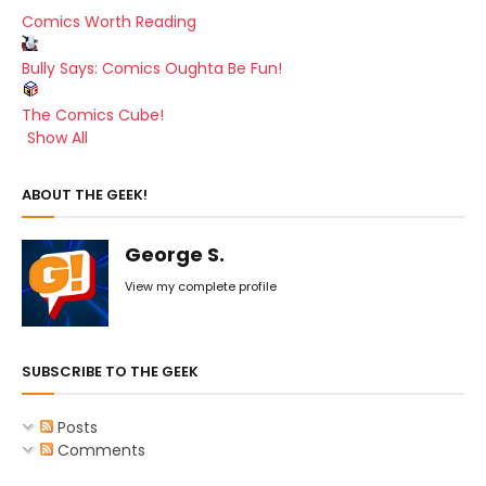
Comics Worth Reading
Bully Says: Comics Oughta Be Fun!
The Comics Cube!
Show All
ABOUT THE GEEK!
George S.
View my complete profile
SUBSCRIBE TO THE GEEK
Posts
Comments