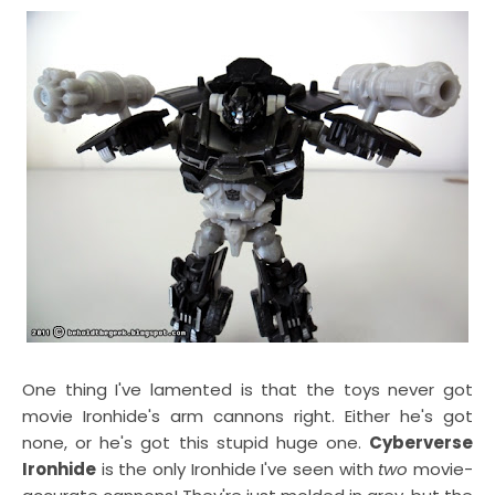
One thing I've lamented is that the toys never got
movie Ironhide's arm cannons right. Either he's got
none, or he's got this stupid huge one.
Cyberverse
Ironhide
is the only Ironhide I've seen with
two
movie-