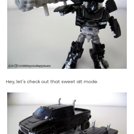
Hey, let's check out that sweet alt mode.