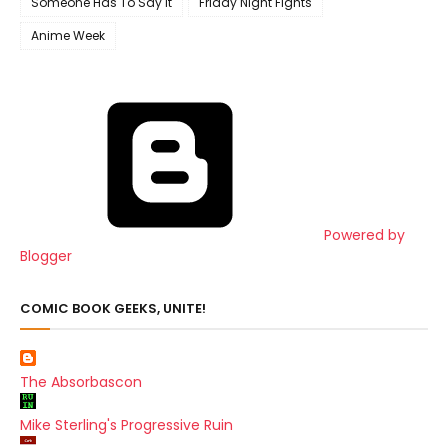
Someone Has To Say It
Friday Night Fights
Anime Week
Powered by
Blogger
COMIC BOOK GEEKS, UNITE!
The Absorbascon
Mike Sterling's Progressive Ruin