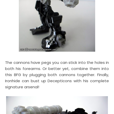
The cannons have pegs you can stick into the holes in
both his forearms. Or better yet, combine them into
this BFG by plugging both cannons together. Finally,
Ironhide can bust up Decepticons with his complete
signature arsenal!