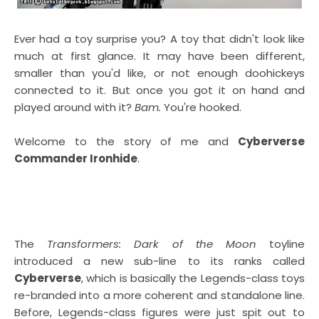
Ever had a toy surprise you? A toy that didn't look like
much at first glance. It may have been different,
smaller than you'd like, or not enough doohickeys
connected to it. But once you got it on hand and
played around with it?
Bam.
You're hooked.
Welcome to the story of me and
Cyberverse
Commander Ironhide
.
The
Transformers: Dark of the Moon
toyline
introduced a new sub-line to its ranks called
Cyberverse
, which is basically the Legends-class toys
re-branded into a more coherent and standalone line.
Before, Legends-class figures were just spit out to