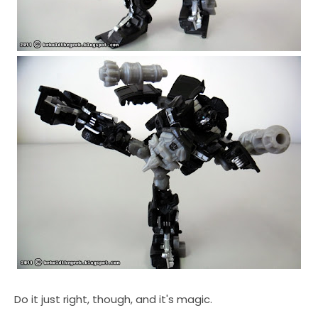
Do it just right, though, and it's magic.