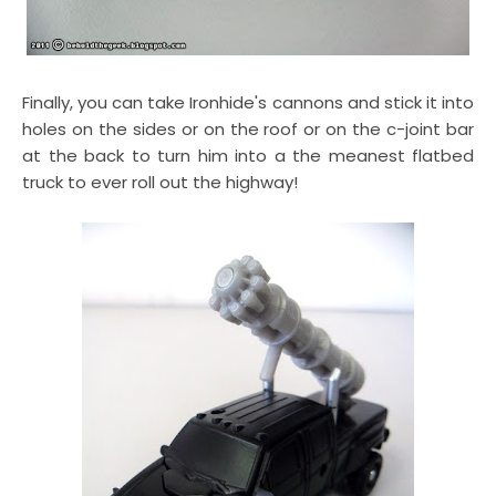
Finally, you can take Ironhide's cannons and stick it into
holes on the sides or on the roof or on the c-joint bar
at the back to turn him into a the meanest flatbed
truck to ever roll out the highway!