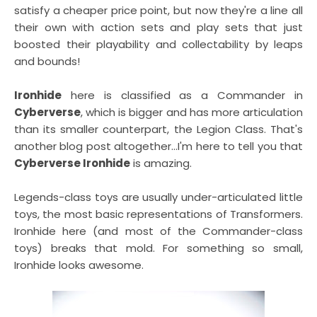
satisfy a cheaper price point, but now they're a line all
their own with action sets and play sets that just
boosted their playability and collectability by leaps
and bounds!
Ironhide
here is classified as a Commander in
Cyberverse
, which is bigger and has more articulation
than its smaller counterpart, the Legion Class. That's
another blog post altogether...I'm here to tell you that
Cyberverse Ironhide
is amazing.
Legends-class toys are usually under-articulated little
toys, the most basic representations of Transformers.
Ironhide here (and most of the Commander-class
toys) breaks that mold. For something so small,
Ironhide looks awesome.