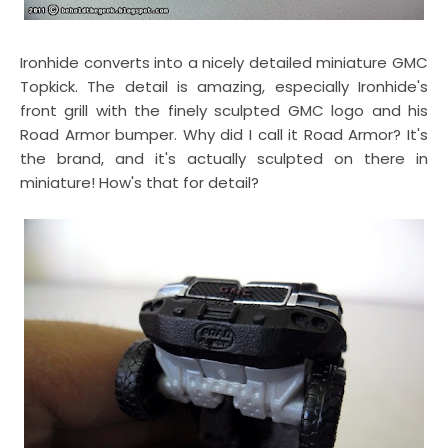
Ironhide converts into a nicely detailed miniature GMC
Topkick. The detail is amazing, especially Ironhide's
front grill with the finely sculpted GMC logo and his
Road Armor bumper. Why did I call it Road Armor? It's
the brand, and it's actually sculpted on there in
miniature! How's that for detail?