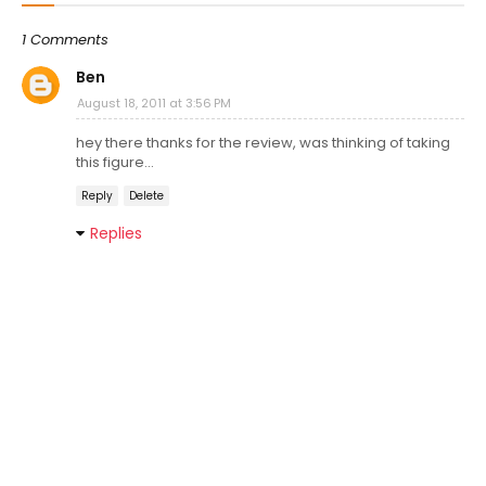
1 Comments
Ben
August 18, 2011 at 3:56 PM
hey there thanks for the review, was thinking of taking
this figure...
Reply
Delete
Replies