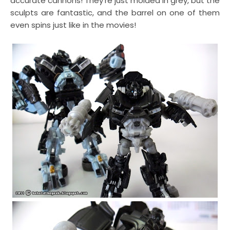
accurate cannons! They're just molded in grey, but the
sculpts are fantastic, and the barrel on one of them
even spins just like in the movies!