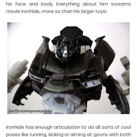
his face and body. Everything about him screams
movie Ironhide, more so than his larger toys!
Ironhide has enough articulation to do all sorts of cool
poses like running, kicking or aiming at goons with both