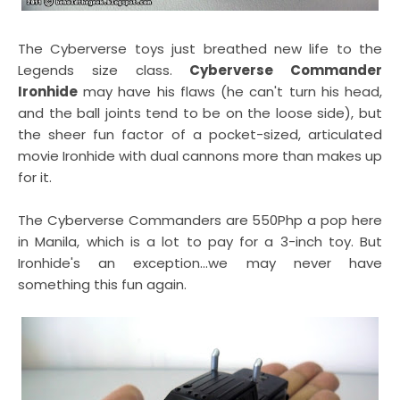
The Cyberverse toys just breathed new life to the
Legends size class.
Cyberverse Commander
Ironhide
may have his flaws (he can't turn his head,
and the ball joints tend to be on the loose side), but
the sheer fun factor of a pocket-sized, articulated
movie Ironhide with dual cannons more than makes up
for it.
The Cyberverse Commanders are 550Php a pop here
in Manila, which is a lot to pay for a 3-inch toy. But
Ironhide's an exception...we may never have
something this fun again.