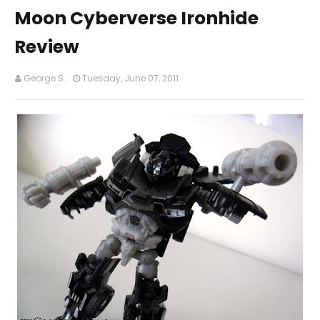
Moon Cyberverse Ironhide
Review
George S.
Tuesday, June 07, 2011