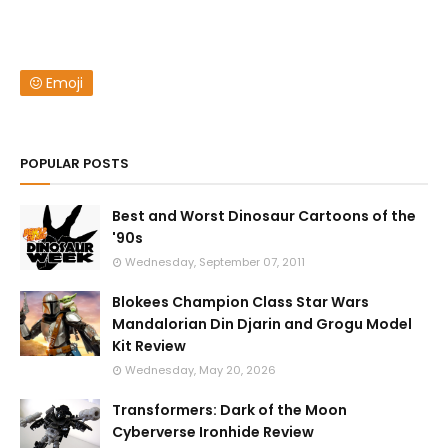
Emoji
POPULAR POSTS
Best and Worst Dinosaur Cartoons of the
'90s
Wednesday, September 07, 2011
Blokees Champion Class Star Wars
Mandalorian Din Djarin and Grogu Model
Kit Review
Wednesday, May 20, 2026
Transformers: Dark of the Moon
Cyberverse Ironhide Review