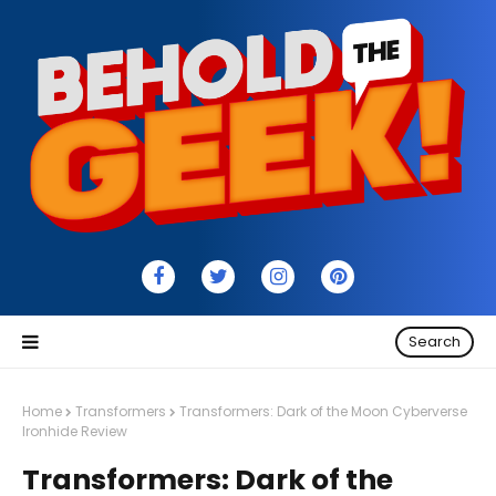
Search
Home
Transformers
Transformers: Dark of the Moon Cyberverse
Ironhide Review
Transformers: Dark of the