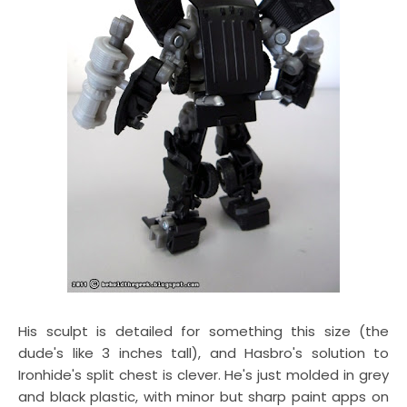
His sculpt is detailed for something this size (the
dude's like 3 inches tall), and Hasbro's solution to
Ironhide's split chest is clever. He's just molded in grey
and black plastic, with minor but sharp paint apps on