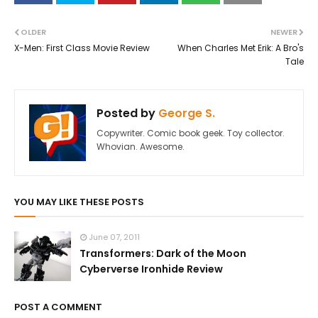
OLDER
NEWER
X-Men: First Class Movie Review
When Charles Met Erik: A Bro's
Tale
Posted by
George S.
Copywriter. Comic book geek. Toy collector.
Whovian. Awesome.
YOU MAY LIKE THESE POSTS
June 07, 2011
Transformers: Dark of the Moon
Cyberverse Ironhide Review
POST A COMMENT