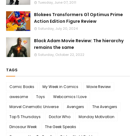
Tuesday, June 07, 2011
Blokees Transformers G1 Optimus Prime
Action Edition Figure Review
Saturday, July 20, 2024
Black Adam Movie Review: The hierarchy
remains the same
Saturday, October 22, 2022
TAGS
Comic Books
My Week in Comics
Movie Review
awesome
Toys
Webcomics I Love
Marvel Cinematic Universe
Avengers
The Avengers
Top 5 Thursdays
Doctor Who
Monday Motivation
Dinosaur Week
The Geek Speaks