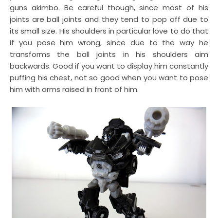
guns akimbo. Be careful though, since most of his
joints are ball joints and they tend to pop off due to
its small size. His shoulders in particular love to do that
if you pose him wrong, since due to the way he
transforms the ball joints in his shoulders aim
backwards. Good if you want to display him constantly
puffing his chest, not so good when you want to pose
him with arms raised in front of him.