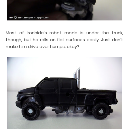
Most of Ironhide's robot mode is under the truck,
though, but he rolls on flat surfaces easily. Just don't
make him drive over humps, okay?