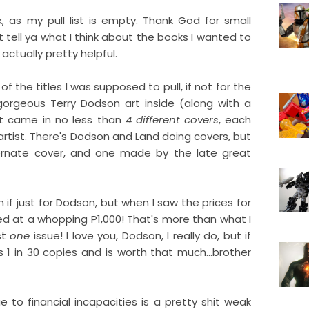
 as my pull list is empty. Thank God for small
ust tell ya what I think about the books I wanted to
actually pretty helpful.
f the titles I was supposed to pull, if not for the
gorgeous Terry Dodson art inside (along with a
It came in no less than
4 different covers
, each
artist. There's Dodson and Land doing covers, but
ternate cover, and one made by the late great
n if just for Dodson, but when I saw the prices for
ced at a whopping P1,000! That's more than what I
st
one
issue! I love you, Dodson, I really do, but if
 1 in 30 copies and is worth that much...brother
 to financial incapacities is a pretty shit weak