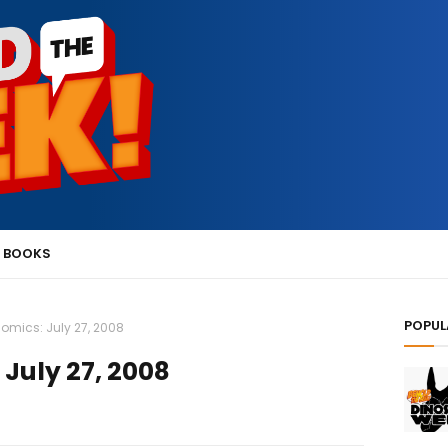
 BOOKS
POPUL
omics: July 27, 2008
July 27, 2008