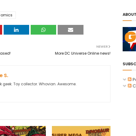
ABOUT
Comics
NEWER
eased!
More DC Universe Online news!
SUBSC
 S.
P
k geek. Toy collector. Whovian. Awesome.
C