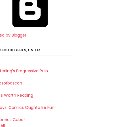
ed by Blogger
 BOOK GEEKS, UNITE!
terling's Progressive Ruin
bsorbascon
s Worth Reading
Says: Comics Oughta Be Fun!
omics Cube!
All