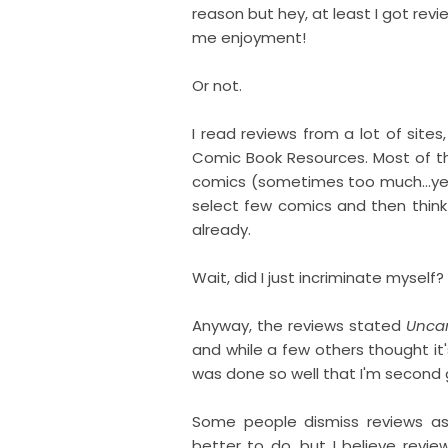
reason but hey, at least I got revi
me enjoyment!
Or not.
I read reviews from a lot of sites,
Comic Book Resources. Most of th
comics (sometimes too much...yee
select few comics and then think
already.
Wait, did I just incriminate myself?
Anyway, the reviews stated
Unca
and while a few others thought it'
was done so well that I'm second g
Some people dismiss reviews as
better to do, but I believe revie