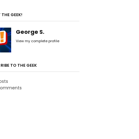
 THE GEEK!
George S.
View my complete profile
RIBE TO THE GEEK
osts
omments