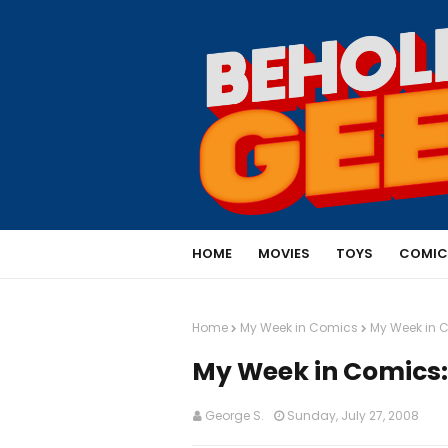
HOME
MOVIES
TOYS
COMIC
Home
My Week in Comics
My Week in C
My Week in Comics: 
George S.
Sunday, July 27, 2008