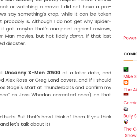
ook or watching a movie I did not have a pre-
iews say something's crap, while it can be taken
it probably is. Although I do not get why Spider-
 it got...maybe that's one point against reviews,
ider-Man movies, but hot fiddly
damn
, if that last
Power
ed disaster.
COMIC
ull
Uncanny X-Men #500
at a later date, and
Mike S
d Alex Ross or Greg Land covers...and if I should
tos Gage's start at Thunderbolts and confirm my
The A
ance" as Joss Whedon corrected once) on that
Comic
Bully 
d hurts. But that's how I think of them. If you think
nd let's talk about it!
The C
Show 