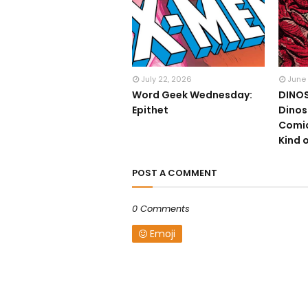
July 22, 2026
June
Word Geek Wednesday:
DINOS
Epithet
Dinos
Comic
Kind o
POST A COMMENT
0 Comments
Emoji