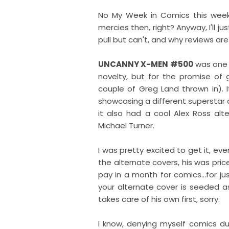
No My Week in Comics this week,
mercies then, right? Anyway, I'll j
pull but can't, and why reviews are 
UNCANNY X-MEN #500
was one o
novelty, but for the promise of 
couple of Greg Land thrown in). 
showcasing a different superstar 
it also had a cool Alex Ross al
Michael Turner.
I was pretty excited to get it, eve
the alternate covers, his was pri
pay in a month for comics...for ju
your alternate cover is seeded as
takes care of his own first, sorry.
I know, denying myself comics due