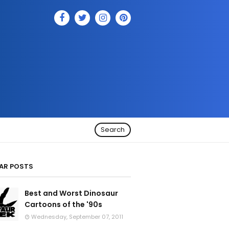
Search
AR POSTS
Best and Worst Dinosaur
Cartoons of the '90s
Wednesday, September 07, 2011