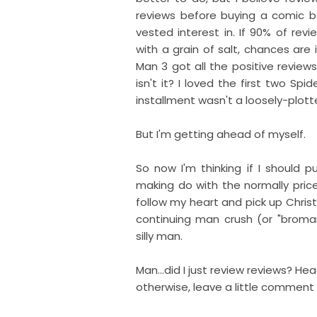
reviews before buying a comic b
vested interest in. If 90% of rev
with a grain of salt, chances are 
Man 3 got all the positive reviews
isn't it? I loved the first two Sp
installment wasn't a loosely-plott
But I'm getting ahead of myself.
So now I'm thinking if I should p
making do with the normally price
follow my heart and pick up Chris
continuing man crush (or "brom
silly man.
Man...did I just review reviews? Hea
otherwise, leave a little comment a