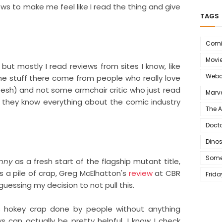
ews to make me feel like I read the thing and give
TAGS
Comi
Movi
 but mostly I read reviews from sites I know, like
Webc
e stuff there come from people who really love
sh) and not some armchair critic who just read
Marve
 they know everything about the comic industry
The 
Doct
Dino
Some
nny
as a fresh start of the flagship mutant title,
s a pile of crap,
Greg McElhatton's
review
at CBR
Frida
uessing my decision to not pull this.
 hokey crap done by people without anything
ws can actually be pretty helpful. I know I check