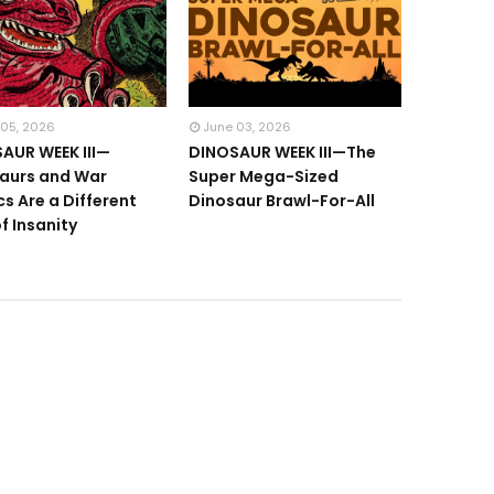
 05, 2026
June 03, 2026
AUR WEEK III—
DINOSAUR WEEK III—The
aurs and War
Super Mega-Sized
s Are a Different
Dinosaur Brawl-For-All
f Insanity