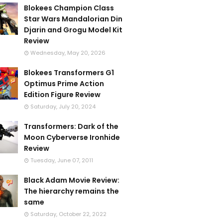
Blokees Champion Class
Star Wars Mandalorian Din
Djarin and Grogu Model Kit
Review
Wednesday, May 20, 2026
Blokees Transformers G1
Optimus Prime Action
Edition Figure Review
Saturday, July 20, 2024
Transformers: Dark of the
Moon Cyberverse Ironhide
Review
Tuesday, June 07, 2011
Black Adam Movie Review:
The hierarchy remains the
same
Saturday, October 22, 2022