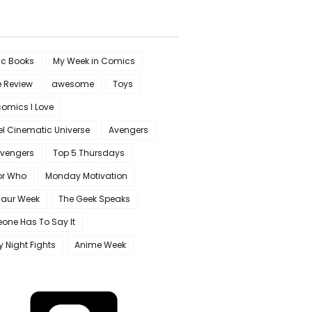
c Books
My Week in Comics
e Review
awesome
Toys
omics I Love
l Cinematic Universe
Avengers
Avengers
Top 5 Thursdays
or Who
Monday Motivation
saur Week
The Geek Speaks
one Has To Say It
y Night Fights
Anime Week