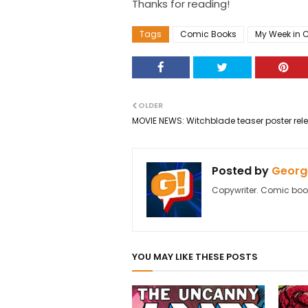
Thanks for reading!
Tags
Comic Books
My Week in 
OLDER
MOVIE NEWS: Witchblade teaser poster rel
Posted by
George
Copywriter. Comic boo
YOU MAY LIKE THESE POSTS